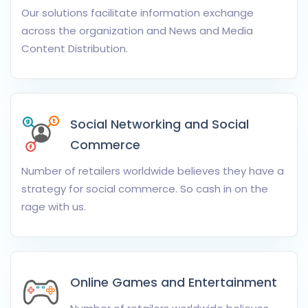
Our solutions facilitate information exchange
across the organization and News and Media
Content Distribution.
Social Networking and Social
Commerce
Number of retailers worldwide believes they have a
strategy for social commerce. So cash in on the
rage with us.
Online Games and Entertainment