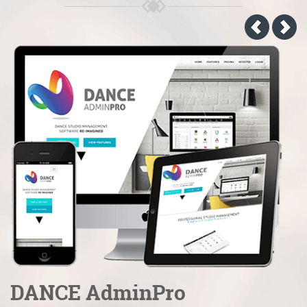
DANCE AdminPro