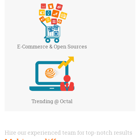
E-Commerce
& Open Sources
Trending
@ Octal
Hire our experienced team for top-notch results