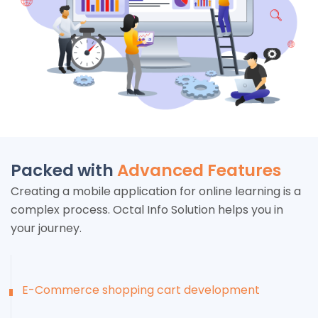
Packed with
Advanced Features
Creating a mobile application for online learning is a
complex process. Octal Info Solution helps you in
your journey.
E-Commerce shopping cart development