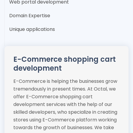
Web portal development
Domain Expertise
Unique applications
E-Commerce shopping cart
development
E-Commerce is helping the businesses grow
tremendously in present times. At Octal, we
offer E-Commerce shopping cart
development services with the help of our
skilled developers, who specialize in creating
stores using E-Commerce platform working
towards the growth of businesses. We take