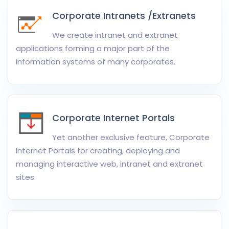
Corporate Intranets /Extranets
We create intranet and extranet
applications forming a major part of the
information systems of many corporates.
Corporate Internet Portals
Yet another exclusive feature, Corporate
Internet Portals for creating, deploying and
managing interactive web, intranet and extranet
sites.