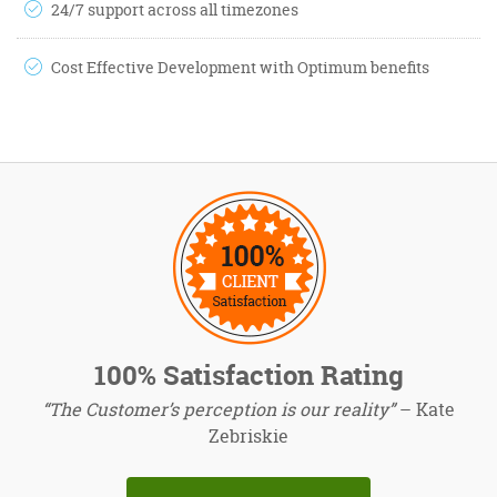
24/7 support across all timezones
Cost Effective Development with Optimum benefits
100% Satisfaction Rating
“The Customer’s perception is our reality”
– Kate
Zebriskie