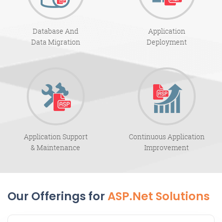
Database And
Application
Data Migration
Deployment
Application Support
Continuous Application
& Maintenance
Improvement
Our Offerings for
ASP.Net Solutions