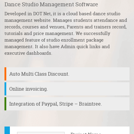
Dance Studio Management Software
R
Developed in DOT Net, it is a cloud based dance studio
S
management website. Manages students attendance and
to
records, courses and venues, Parents and trainers record,
wo
he
tutorials and price management. We successfully
pr
managed feature of studio enrollment package
It
ve
management. It also have Admin quick links and
a 
executive dashboards.
m
Auto Multi Class Discount.
Online invoicing.
Integration of Paypal, Stripe – Braintree.