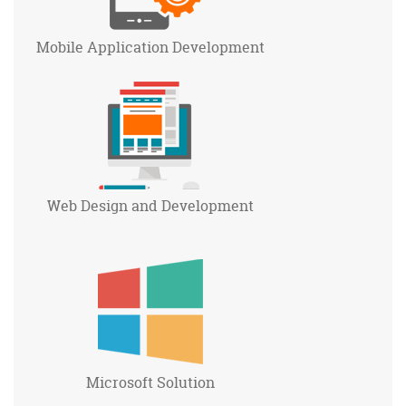
Mobile Application
Development
Web Design and
Development
Microsoft
Solution