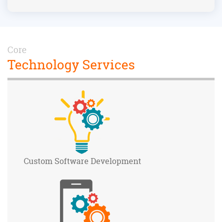
Core
Technology Services
Custom Software
Development