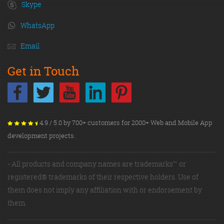
Skype
WhatsApp
Email
Get in Touch
4.9 / 5.0 by 700+ customers for 2000+ Web and Mobile App
development projects.
- All products and company names are trademarks™ or
registered® trademarks of their respective holders. Use of
them does not imply any affiliation with or endorsement by
them.