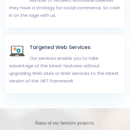
Number of retailers worldwide believes
they have a strategy for social commerce. So cash
in on the rage with us.
Targeted Web Services
Our services enable you to take
advantage of the latest features without
upgrading Web sites or Web services to the latest
version of the .NET Framework
Some of our favorite projects.