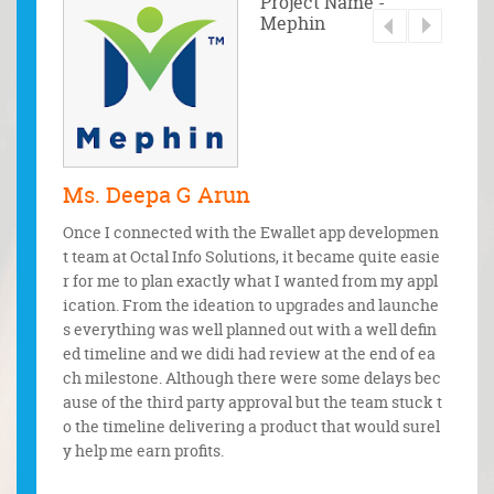
 - Waad
Project Name -
Mephin
Ms. Deepa G Arun
Mr. 
bile and
Once I connected with the Ewallet app developmen
From t
ents. Th
t team at Octal Info Solutions, it became quite easie
discuss
ertime t
r for me to plan exactly what I wanted from my appl
m. The
quests.
ication. From the ideation to upgrades and launche
onfide
pectatio
s everything was well planned out with a well defin
t unde
ed timeline and we didi had review at the end of ea
e legal
ch milestone. Although there were some delays bec
ause of the third party approval but the team stuck t
o the timeline delivering a product that would surel
y help me earn profits.