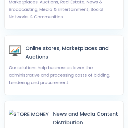
Marketplaces, Auctions, Real Estate, News &
Broadcasting, Media & Entertainment, Social
Networks & Communities
Online stores, Marketplaces and
Auctions
Our solutions help businesses lower the
administrative and processing costs of bidding,
tendering and procurement.
News and Media Content
Distribution