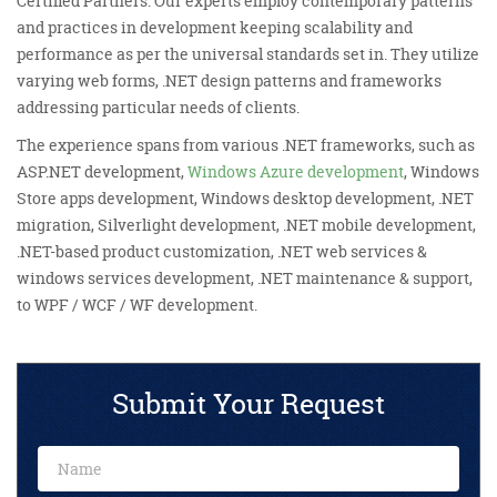
Certified Partners. Our experts employ contemporary patterns
and practices in development keeping scalability and
performance as per the universal standards set in. They utilize
varying web forms, .NET design patterns and frameworks
addressing particular needs of clients.
The experience spans from various .NET frameworks, such as
ASP.NET development,
Windows Azure development
, Windows
Store apps development, Windows desktop development, .NET
migration, Silverlight development, .NET mobile development,
.NET-based product customization, .NET web services &
windows services development, .NET maintenance & support,
to WPF / WCF / WF development.
Submit Your Request