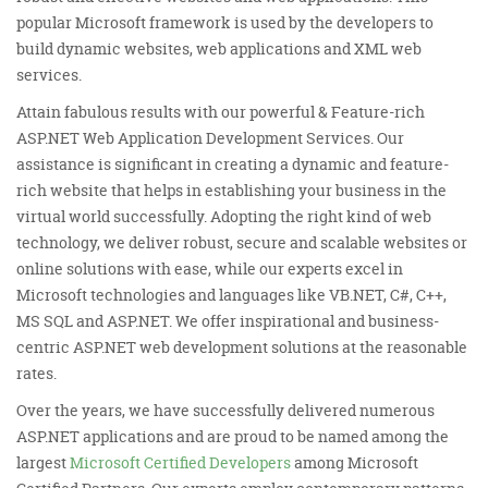
popular Microsoft framework is used by the developers to
build dynamic websites, web applications and XML web
services.
Attain fabulous results with our powerful & Feature-rich
ASP.NET Web Application Development Services. Our
assistance is significant in creating a dynamic and feature-
rich website that helps in establishing your business in the
virtual world successfully. Adopting the right kind of web
technology, we deliver robust, secure and scalable websites or
online solutions with ease, while our experts excel in
Microsoft technologies and languages like VB.NET, C#, C++,
MS SQL and ASP.NET. We offer inspirational and business-
centric ASP.NET web development solutions at the reasonable
rates.
Over the years, we have successfully delivered numerous
ASP.NET applications and are proud to be named among the
largest
Microsoft Certified Developers
among Microsoft