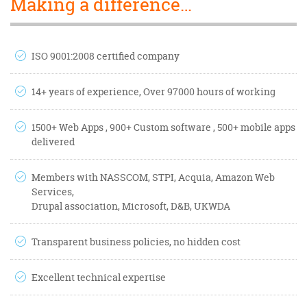
Making a difference…
ISO 9001:2008 certified company
14+ years of experience, Over 97000 hours of working
1500+ Web Apps , 900+ Custom software , 500+ mobile apps
delivered
Members with NASSCOM, STPI, Acquia, Amazon Web
Services,
Drupal association, Microsoft, D&B, UKWDA
Transparent business policies, no hidden cost
Excellent technical expertise