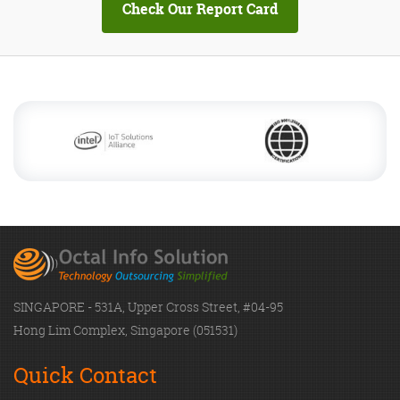
SINGAPORE - 531A, Upper Cross Street, #04-95
Hong Lim Complex, Singapore (051531)
Quick Contact