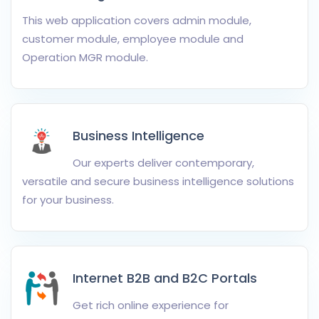
This web application covers admin module,
customer module, employee module and
Operation MGR module.
Business Intelligence
Our experts deliver contemporary,
versatile and secure business intelligence solutions
for your business.
Internet B2B and B2C Portals
Get rich online experience for