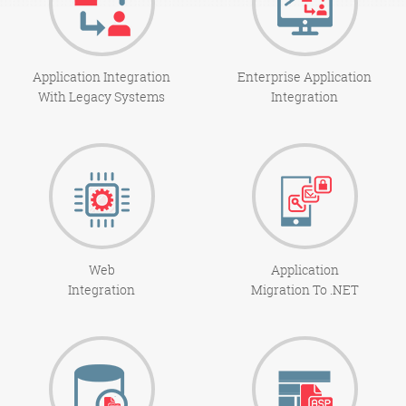
Application Integration
Enterprise Application
With Legacy Systems
Integration
Web
Application
Integration
Migration To .NET