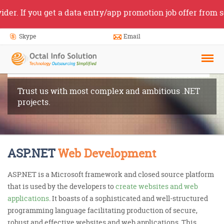
you get a data entry/app promotion job offer from someone 
Skype
Email
ASP.NET
Development
Trust us with most complex and ambitious .NET
projects.
ASP.NET
Web Development
ASP.NET is a Microsoft framework and closed source platform
that is used by the developers to
create websites and web
applications
. It boasts of a sophisticated and well-structured
programming language facilitating production of secure,
robust and effective websites and web applications. This