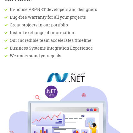
In-house ASP.NET developers and designers
Bug-free Warranty for all your projects
Great projects in our portfolio
Instant exchange of information
Our incredible team accelerates timeline
Business Systems Integration Experience
We understand your goals