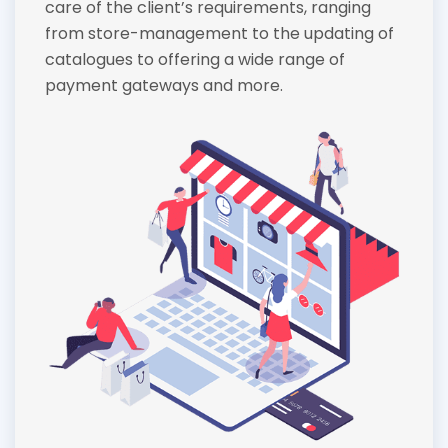
care of the client’s requirements, ranging
from store-management to the updating of
catalogues to offering a wide range of
payment gateways and more.