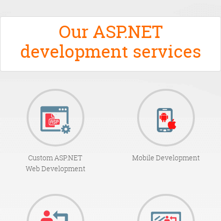
Our ASP.NET
development services
Custom ASP.NET
Mobile Development
Web Development