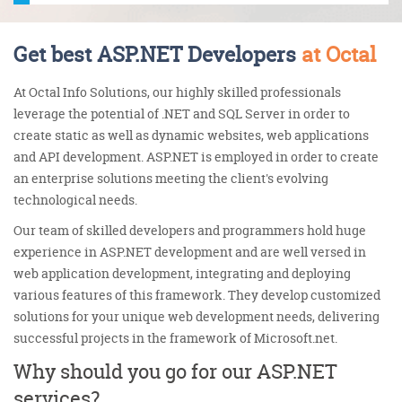
Get best ASP.NET Developers
at Octal
At Octal Info Solutions, our highly skilled professionals
leverage the potential of .NET and SQL Server in order to
create static as well as dynamic websites, web applications
and API development. ASP.NET is employed in order to create
an enterprise solutions meeting the client's evolving
technological needs.
Our team of skilled developers and programmers hold huge
experience in ASP.NET development and are well versed in
web application development, integrating and deploying
various features of this framework. They develop customized
solutions for your unique web development needs, delivering
successful projects in the framework of Microsoft.net.
Why should you go for our ASP.NET
services?