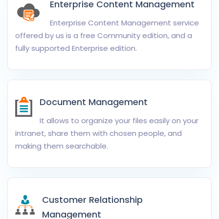
Enterprise Content Management
Enterprise Content Management service
offered by us is a free Community edition, and a
fully supported Enterprise edition.
Document Management
It allows to organize your files easily on your
intranet, share them with chosen people, and
making them searchable.
Customer Relationship
Management