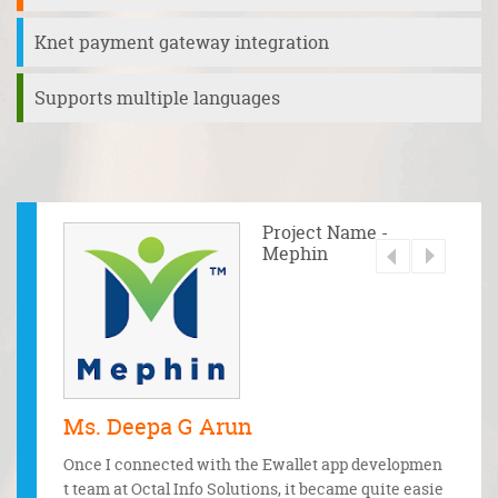
Knet payment gateway integration
Supports multiple languages
 - Waad
Project Name -
Mephin
Ms. Deepa G Arun
Mr. 
bile and
Once I connected with the Ewallet app developmen
From t
ents. Th
t team at Octal Info Solutions, it became quite easie
discuss