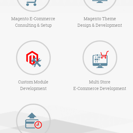
Magento E-Commerce
Magento Theme
Consulting & Setup
Design & Development
Custom Module
Multi Store
Development
E-Commerce Development