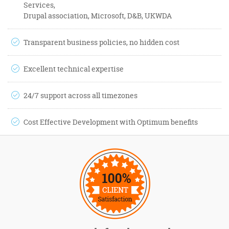
Services,
Drupal association, Microsoft, D&B, UKWDA
Transparent business policies, no hidden cost
Excellent technical expertise
24/7 support across all timezones
Cost Effective Development with Optimum benefits