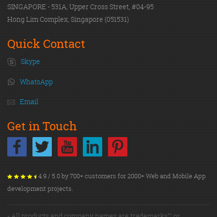
SINGAPORE - 531A, Upper Cross Street, #04-95
Hong Lim Complex, Singapore (051531)
Quick Contact
Skype
WhatsApp
Email
Get in Touch
4.9 / 5.0 by 700+ customers for 2000+ Web and Mobile App
development projects.
- All products and company names are trademarks™ or