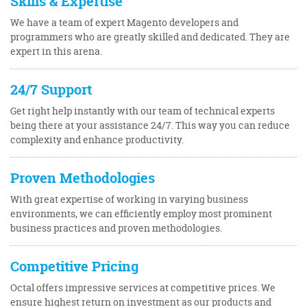
Skills & Expertise
We have a team of expert Magento developers and
programmers who are greatly skilled and dedicated. They are
expert in this arena.
24/7 Support
Get right help instantly with our team of technical experts
being there at your assistance 24/7. This way you can reduce
complexity and enhance productivity.
Proven Methodologies
With great expertise of working in varying business
environments, we can efficiently employ most prominent
business practices and proven methodologies.
Competitive Pricing
Octal offers impressive services at competitive prices. We
ensure highest return on investment as our products and