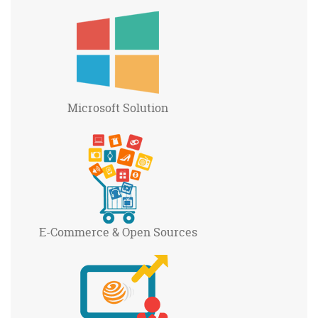
Microsoft
Solution
E-Commerce
& Open Sources