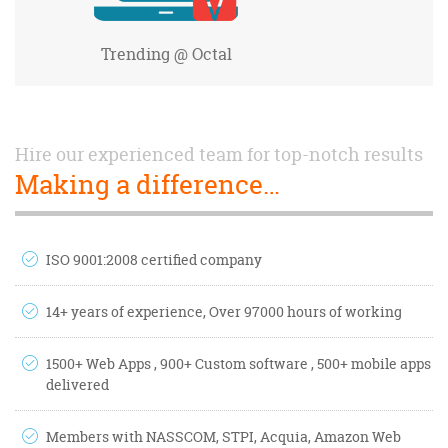
Trending
@ Octal
Hire our experienced team for top-notch results
Making a difference…
ISO 9001:2008 certified company
14+ years of experience, Over 97000 hours of working
1500+ Web Apps , 900+ Custom software , 500+ mobile apps
delivered
Members with NASSCOM, STPI, Acquia, Amazon Web