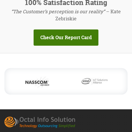
100% Satisfaction Rating
“The Customer’s perception is our reality”
– Kate
Zebriskie