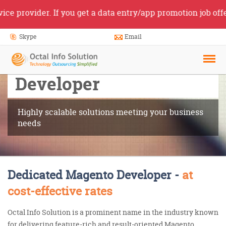
rovider. If you get a data entry/app promotion job offer f
Skype
Email
Hire Magento
Developer
Highly scalable solutions meeting your business
needs
Dedicated Magento Developer -
at
cost-effective rates
Octal Info Solution is a prominent name in the industry known
for delivering feature-rich and result-oriented Magento