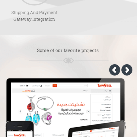
Shipping And Payment
Gateway Integration
Some of our favorite projects.