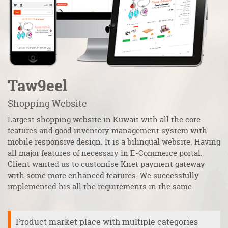
Taw9eel
F
Shopping Website
Au
Largest shopping website in Kuwait with all the core
al
 It
features and good inventory management system with
an
mobile responsive design. It is a bilingual website. Having
fu
all major features of necessary in E-Commerce portal.
to
s
Client wanted us to customise Knet payment gateway
Al
with some more enhanced features. We successfully
m
implemented his all the requirements in the same.
Product market place with multiple categories