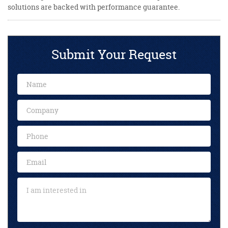
solutions are backed with performance guarantee.
Submit Your Request