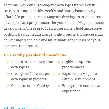
solutions. You can Hire Magento developer from us on full-
time, part-time, monthly, weekly and hourly basis at very
affordable prices. Hire our Magento developers, eCommerce
developers and programmers for your custom Magento theme
development. These practiced professionals hold impressive
portfolio having handled large scale projects and successfully
deliver highly scalable and tailor-made services as per your
business requirements.
Here is why you should consider us
Access to expert Magento
Highly competent
developers
programmers
Great portfolio of Magento
Expertise in Magento
development projects
Plugin Development
Commitment to Quality
Enterprise e-commerce
experience