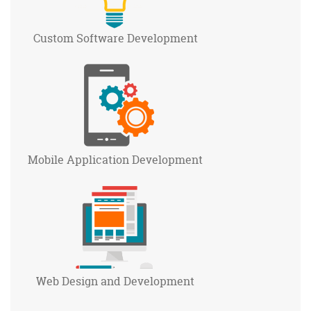
Custom Software
Development
Mobile Application
Development
Web Design and
Development