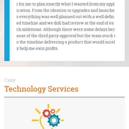
ertime t
r for me to plan exactly what I wanted from my appl
m. The
quests.
ication. From the ideation to upgrades and launche
onfide
pectatio
s everything was well planned out with a well defin
t unde
ed timeline and we didi had review at the end of ea
e legal
ch milestone. Although there were some delays bec
ause of the third party approval but the team stuck t
o the timeline delivering a product that would surel
y help me earn profits.
Core
Technology Services