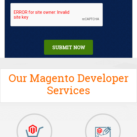
Our Magento Developer
Services