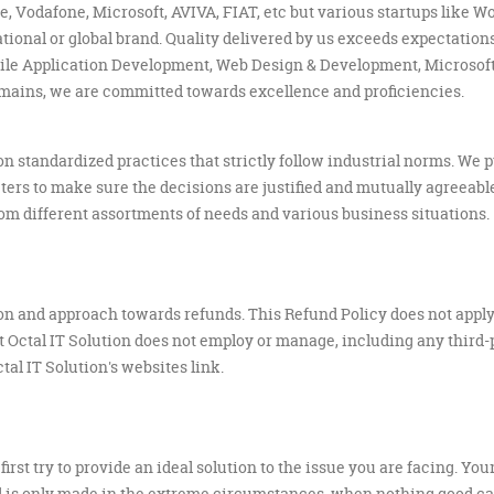
, Vodafone, Microsoft, AVIVA, FIAT, etc but various startups like W
tional or global brand. Quality delivered by us exceeds expectations
le Application Development, Web Design & Development, Microsoft 
omains, we are committed towards excellence and proficiencies.
 on standardized practices that strictly follow industrial norms. We 
ers to make sure the decisions are justified and mutually agreeable
from different assortments of needs and various business situations.
ion and approach towards refunds. This Refund Policy does not apply 
at Octal IT Solution does not employ or manage, including any third
al IT Solution's websites link.
first try to provide an ideal solution to the issue you are facing. You
nd is only made in the extreme circumstances, when nothing good can