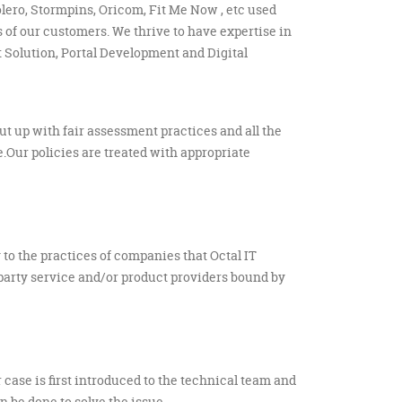
olero, Stormpins, Oricom, Fit Me Now , etc used
 of our customers. We thrive to have expertise in
Solution, Portal Development and Digital
put up with fair assessment practices and all the
.Our policies are treated with appropriate
to the practices of companies that Octal IT
-party service and/or product providers bound by
r case is first introduced to the technical team and
 be done to solve the issue.