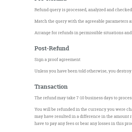
Refund query is processed, analyzed and checked 
Match the query with the agreeable parameters an
Arrange for refunds in permissible situations and s
Post-Refund
Sign a proof agreement
Unless you have been told otherwise, you destroy
Transaction
The refund may take 7-10 business days to process
You will be refunded in the currency you were cha
may have resulted in a difference in the amount re
have to pay any fees or bear any losses in this pro