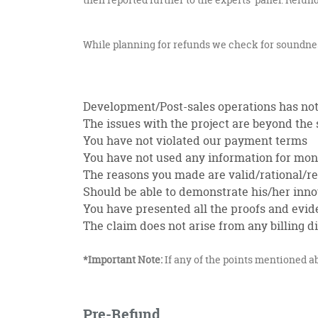
While planning for refunds we check for soundness 
Development/Post-sales operations has not
The issues with the project are beyond the s
You have not violated our payment terms
You have not used any information for mone
The reasons you made are valid/rational/rea
Should be able to demonstrate his/her inn
You have presented all the proofs and evid
The claim does not arise from any billing
*Important Note:
If any of the points mentioned ab
Pre-Refund