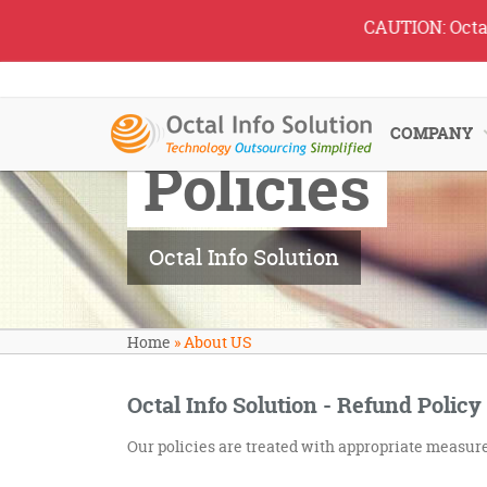
CAUTION: Octal IT 
COMPANY
Policies
Octal Info Solution
Home
»
About US
Octal Info Solution - Refund Policy
Our policies are treated with appropriate measures