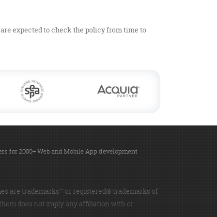
u are expected to check the policy from time to
omers for 2000+ Web and Mobile App development
es are trademarks™ or registered® trademarks of
 them does not imply any affiliation with or