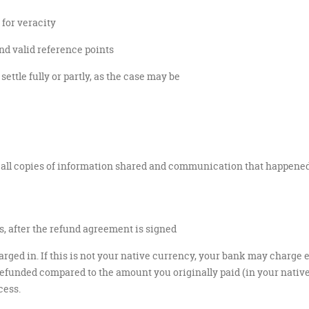
for veracity
d valid reference points
ettle fully or partly, as the case may be
 all copies of information shared and communication that happened
, after the refund agreement is signed
rged in. If this is not your native currency, your bank may charge 
funded compared to the amount you originally paid (in your native cu
cess.