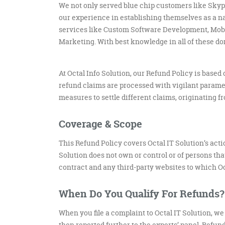
We not only served blue chip customers like Skype
our experience in establishing themselves as a na
services like Custom Software Development, Mobi
Marketing. With best knowledge in all of these d
At Octal Info Solution, our Refund Policy is based
refund claims are processed with vigilant paramet
measures to settle different claims, originating 
Coverage & Scope
This Refund Policy covers Octal IT Solution’s act
Solution does not own or control or of persons th
contract and any third-party websites to which Oct
When Do You Qualify For Refunds?
When you file a complaint to Octal IT Solution, we 
then reported further to the experts’ panel. Refu