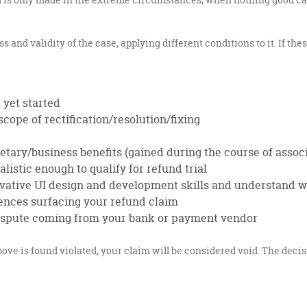
and validity of the case, applying different conditions to it. If the
 yet started
cope of rectification/resolution/fixing
tary/business benefits (gained during the course of assoc
listic enough to qualify for refund trial
ovative UI design and development skills and understand 
ences surfacing your refund claim
 dispute coming from your bank or payment vendor
ove is found violated, your claim will be considered void. The decisi