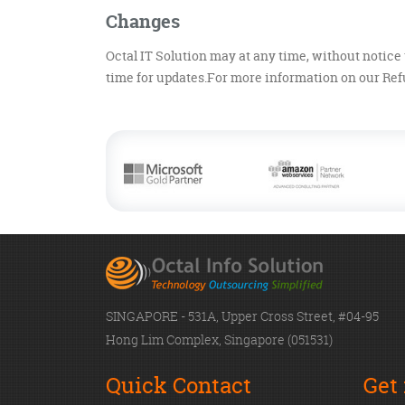
Changes
Octal IT Solution may at any time, without notice 
time for updates.For more information on our Refu
SINGAPORE - 531A, Upper Cross Street, #04-95
Hong Lim Complex, Singapore (051531)
Quick Contact
Get