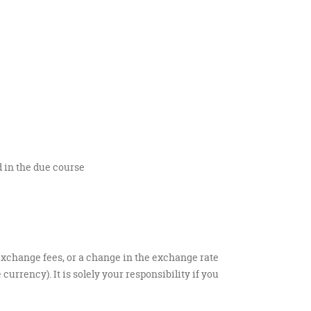
 in the due course
exchange fees, or a change in the exchange rate
rrency). It is solely your responsibility if you