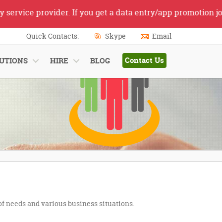
rvice provider. If you get a data entry/app promotion job 
Quick Contacts:
Skype
Email
Contact Us
UTIONS
HIRE
BLOG
 of needs and various business situations.