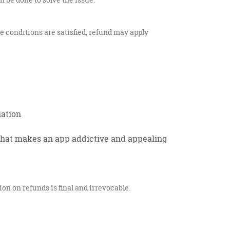
se conditions are satisfied, refund may apply
iation
what makes an app addictive and appealing
on on refunds is final and irrevocable.