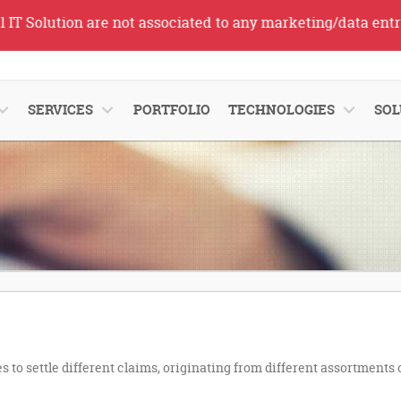
Solution are not associated to any marketing/data entry se
SERVICES
PORTFOLIO
TECHNOLOGIES
SOL
 to settle different claims, originating from different assortments