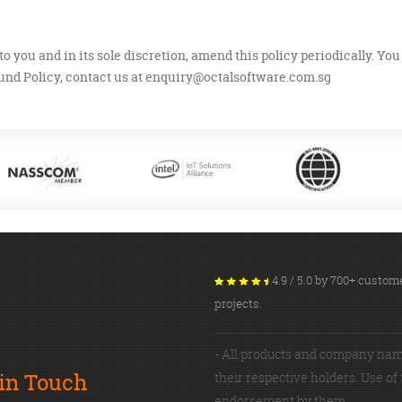
to you and in its sole discretion, amend this policy periodically. Yo
nd Policy, contact us at
enquiry@octalsoftware.com.sg
4.9 / 5.0 by 700+ cust
projects.
- All products and company nam
 in Touch
their respective holders. Use of
endorsement by them.