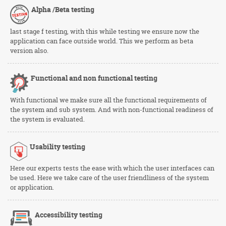
Alpha /Beta
testing
last stage f testing, with this while testing we ensure now the
application can face outside world. This we perform as beta
version also.
Functional and non functional testing
With functional we make sure all the functional requirements of
the system and sub system. And with non-functional readiness of
the system is evaluated.
Usability
testing
Here our experts tests the ease with which the user interfaces can
be used. Here we take care of the user friendliness of the system
or application.
Accessibility testing