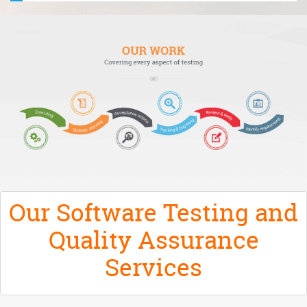
Our Software Testing and
Quality Assurance
Services