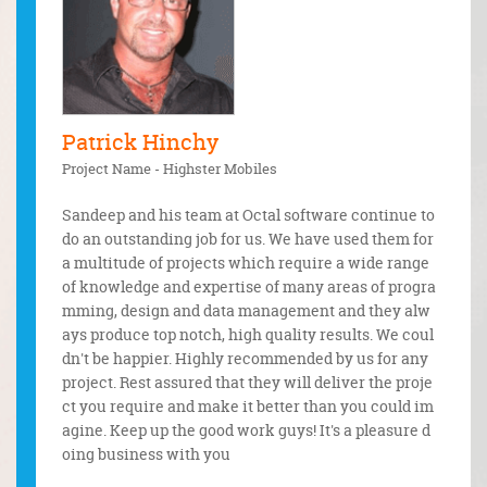
Patrick Hinchy
Olad
Project Name - Highster Mobiles
this grea
Octal 
ond my in
years 
Sandeep and his team at Octal software continue to
initiativ
iven so
do an outstanding job for us. We have used them for
ments, wh
ect. Th
a multitude of projects which require a wide range
s the fir
of knowledge and expertise of many areas of progra
o develop
mming, design and data management and they alw
e found a
ays produce top notch, high quality results. We coul
dly we wi
dn't be happier. Highly recommended by us for any
 project.
project. Rest assured that they will deliver the proje
ct you require and make it better than you could im
agine. Keep up the good work guys! It's a pleasure d
oing business with you