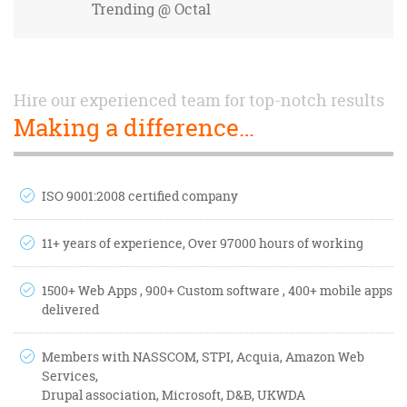
Trending
@ Octal
Hire our experienced team for top-notch results
Making a difference…
ISO 9001:2008 certified company
11+ years of experience, Over 97000 hours of working
1500+ Web Apps , 900+ Custom software , 400+ mobile apps
delivered
Members with NASSCOM, STPI, Acquia, Amazon Web
Services,
Drupal association, Microsoft, D&B, UKWDA