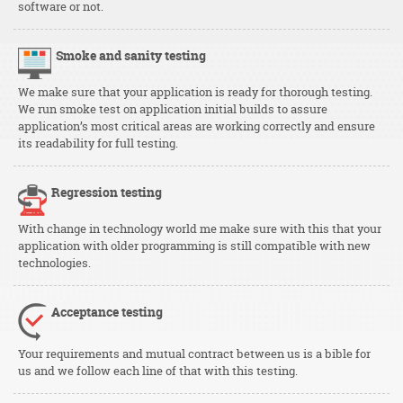
software or not.
Smoke and sanity testing
We make sure that your application is ready for thorough testing.
We run smoke test on application initial builds to assure
application’s most critical areas are working correctly and ensure
its readability for full testing.
Regression testing
With change in technology world me make sure with this that your
application with older programming is still compatible with new
technologies.
Acceptance testing
Your requirements and mutual contract between us is a bible for
us and we follow each line of that with this testing.