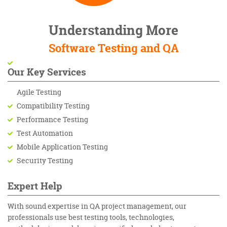
Understanding More
Software Testing and QA
Our Key Services
Agile Testing
Compatibility Testing
Performance Testing
Test Automation
Mobile Application Testing
Security Testing
Expert Help
With sound expertise in QA project management, our
professionals use best testing tools, technologies,