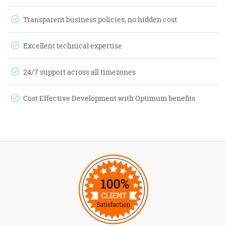
Transparent business policies, no hidden cost
Excellent technical expertise
24/7 support across all timezones
Cost Effective Development with Optimum benefits