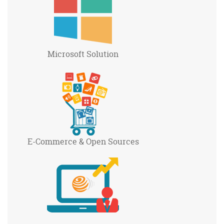
Microsoft
Solution
E-Commerce
& Open Sources