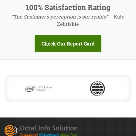
100% Satisfaction Rating
“The Customer’s perception is our reality”
– Kate
Zebriskie