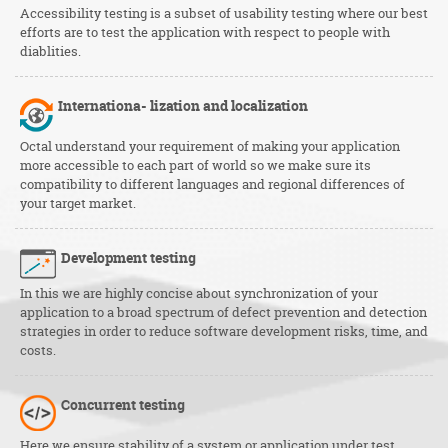
Accessibility testing is a subset of usability testing where our best
efforts are to test the application with respect to people with
diablities.
Internationa-
lization and localization
Octal understand your requirement of making your application
more accessible to each part of world so we make sure its
compatibility to different languages and regional differences of
your target market.
Development testing
In this we are highly concise about synchronization of your
application to a broad spectrum of defect prevention and detection
strategies in order to reduce software development risks, time, and
costs.
Concurrent testing
Here we ensure stability of a system or application under test