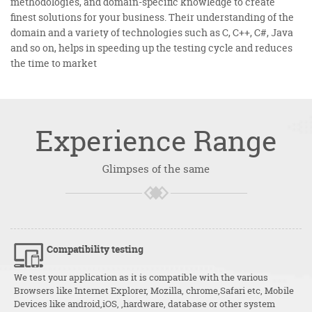
methodologies, and domain-specific knowledge to create
finest solutions for your business. Their understanding of the
domain and a variety of technologies such as C, C++, C#, Java
and so on, helps in speeding up the testing cycle and reduces
the time to market
Experience
Range
Glimpses of the same
Compatibility testing
We test your application as it is compatible with the various
Browsers like Internet Explorer, Mozilla, chrome,Safari etc, Mobile
Devices like android,iOS, ,hardware, database or other system