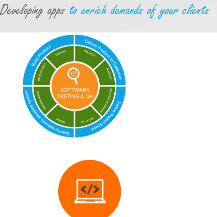
Developing apps
to enrich demands of your clients