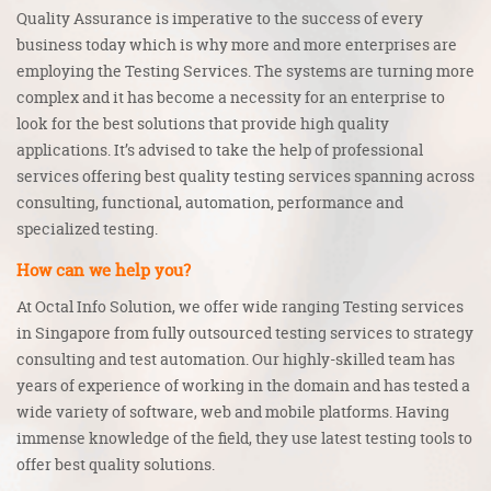
Quality Assurance
is imperative to the success of every
business today which is why more and more enterprises are
employing the
Testing Services
. The systems are turning more
complex and it has become a necessity for an enterprise to
look for the best solutions that provide high quality
applications. It’s advised to take the help of professional
services offering best quality testing services spanning across
consulting, functional, automation, performance and
specialized testing.
How can we help you?
At Octal Info Solution, we offer wide ranging
Testing services
in Singapore
from fully outsourced testing services to strategy
consulting and test automation. Our highly-skilled team has
years of experience of working in the domain and has tested a
wide variety of software, web and mobile platforms. Having
immense knowledge of the field, they use latest testing tools to
offer best quality solutions.