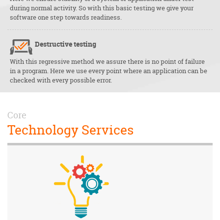
during normal activity. So with this basic testing we give your
software one step towards readiness.
Destructive testing
With this regressive method we assure there is no point of failure
in a program. Here we use every point where an application can be
checked with every possible error.
Core
Technology Services