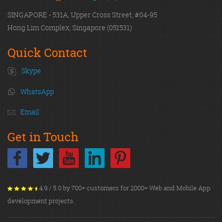
SINGAPORE - 531A, Upper Cross Street, #04-95
Hong Lim Complex, Singapore (051531)
Quick Contact
Skype
WhatsApp
Email
Get in Touch
4.9 / 5.0 by 700+ customers for 2000+ Web and Mobile App
development projects.