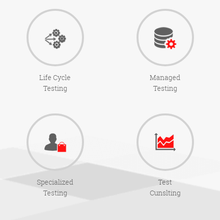
Life Cycle
Managed
Testing
Testing
Specialized
Test
Testing
Cunslting