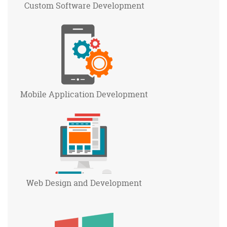
Custom Software
Development
Mobile Application
Development
Web Design and
Development