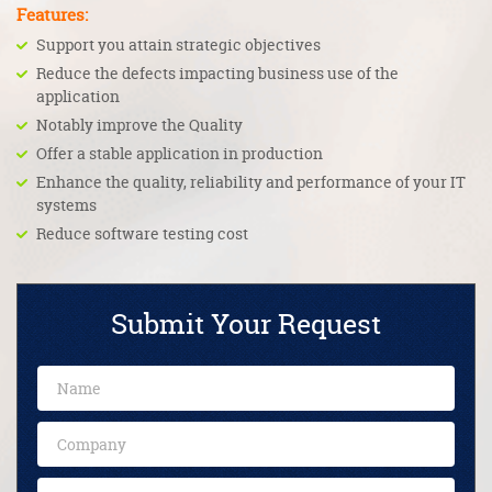
Features:
Support you attain strategic objectives
Reduce the defects impacting business use of the
application
Notably improve the Quality
Offer a stable application in production
Enhance the quality, reliability and performance of your IT
systems
Reduce software testing cost
Submit Your Request