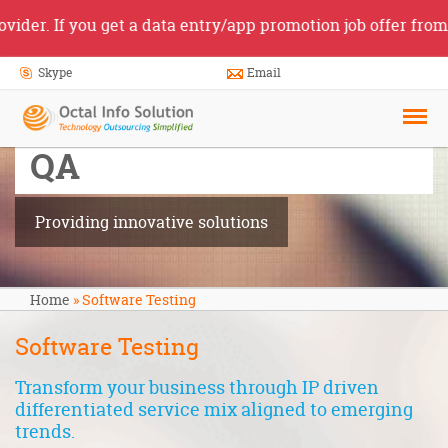
 If you get a data entry/app promotion job offer from some
Skype
Email
Software Testing
and
QA
Providing innovative solutions
Home
»
Software Testing
Software Testing
Transform your business through IP driven
differentiated service mix aligned to emerging
trends.