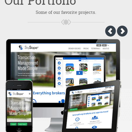
Our
Portfolio
Some of our favorite projects.