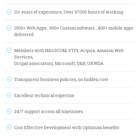
11+ years of experience, Over 97000 hours of working
1500+ Web Apps , 900+ Custom software , 400+ mobile apps
delivered
Members with NASSCOM, STPI, Acquia, Amazon Web
Services,
Drupal association, Microsoft, D&B, UKWDA
Transparent business policies, no hidden cost
Excellent technical expertise
24/7 support across all timezones
Cost Effective Development with Optimum benefits