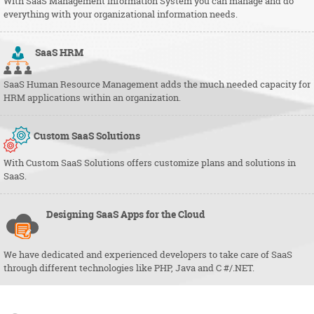
With SaaS Management Information System you can manage and do
everything with your organizational information needs.
SaaS
HRM
SaaS Human Resource Management adds the much needed capacity for
HRM applications within an organization.
Custom SaaS Solutions
With Custom SaaS Solutions offers customize plans and solutions in
SaaS.
Designing SaaS Apps for the Cloud
We have dedicated and experienced developers to take care of SaaS
through different technologies like PHP, Java and C #/.NET.