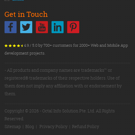
Get in Touch
4.9 / 5.0 by 700+ customers for 2000+ Web and Mobile App
development projects.
- All products and company names are trademarks™ or
registered® trademarks of their respective holders. Use of
them does not imply any affiliation with or endorsement by
them.
Copyright © 2026 - Octal Info Solution Pte. Ltd. All Rights
Reserved.
Sitemap
|
Blog
|
Privacy Policy
|
Refund Policy