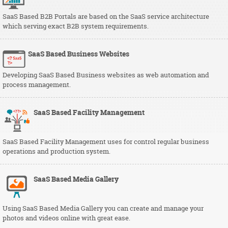
SaaS Based B2B Portals are based on the SaaS service architecture
which serving exact B2B system requirements.
SaaS Based Business Websites
Developing SaaS Based Business websites as web automation and
process management.
SaaS Based Facility Management
SaaS Based Facility Management uses for control regular business
operations and production system.
SaaS Based Media Gallery
Using SaaS Based Media Gallery you can create and manage your
photos and videos online with great ease.