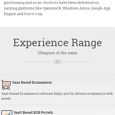
partitioning and so on. Services have been delivered on
varying platforms like Openstack, Windows Azure, Google App
Engine and Force.com.
Experience
Range
Glimpses of the same
Saas Based Ecommerce
Saas Based Ecommerce software helps you for diverse ecommerce web
needs.
SaaS Based B2B Portals