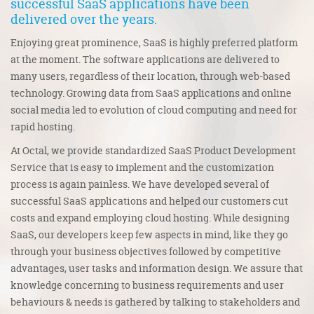
successful
SaaS applications
have been
delivered over the years.
Enjoying great prominence, SaaS is highly preferred platform
at the moment. The software applications are delivered to
many users, regardless of their location, through web-based
technology. Growing data from SaaS applications and online
social media led to evolution of cloud computing and need for
rapid hosting.
At Octal, we provide standardized SaaS Product Development
Service that is easy to implement and the customization
process is again painless. We have developed several of
successful SaaS applications and helped our customers cut
costs and expand employing cloud hosting. While designing
SaaS, our developers keep few aspects in mind, like they go
through your business objectives followed by competitive
advantages, user tasks and information design. We assure that
knowledge concerning to business requirements and user
behaviours & needs is gathered by talking to stakeholders and