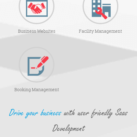
Business Websites
Facility Management
Booking Management
Drive your business
with user friendly Saas
Development