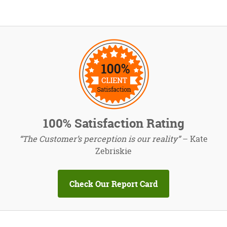
100% Satisfaction Rating
“The Customer’s perception is our reality”
– Kate
Zebriskie