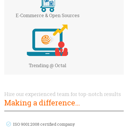
E-Commerce
& Open Sources
Trending
@ Octal
Hire our experienced team for top-notch results
Making a difference…
ISO 9001:2008 certified company