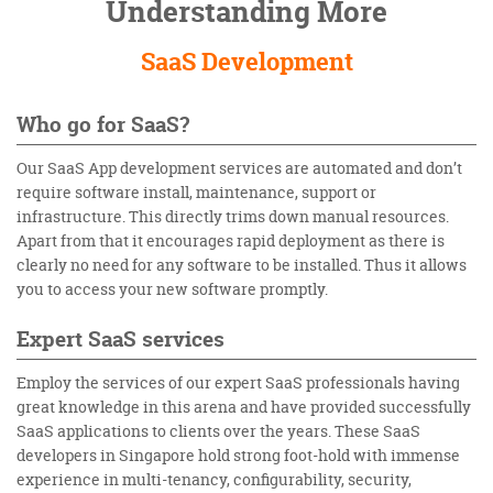
Understanding More
SaaS Development
Who go for SaaS?
Our
SaaS App development services
are automated and don’t
require software install, maintenance, support or
infrastructure. This directly trims down manual resources.
Apart from that it encourages rapid deployment as there is
clearly no need for any software to be installed. Thus it allows
you to access your new software promptly.
Expert SaaS services
Employ the services of our expert SaaS professionals having
great knowledge in this arena and have provided successfully
SaaS applications to clients over the years. These
SaaS
developers in Singapore
hold strong foot-hold with immense
experience in multi-tenancy, configurability, security,