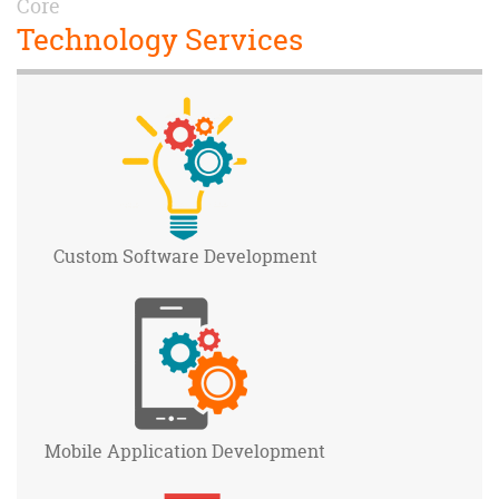
Core
Technology Services
Custom Software
Development
Mobile Application
Development