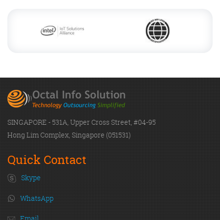
SINGAPORE - 531A, Upper Cross Street, #04-95
Hong Lim Complex, Singapore (051531)
Quick Contact
Skype
WhatsApp
Email