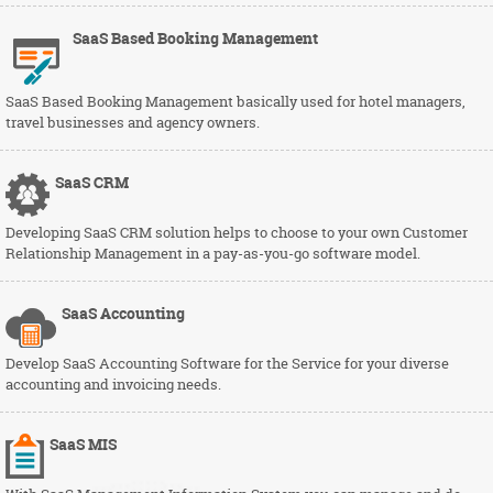
SaaS Based Booking Management
SaaS Based Booking Management basically used for hotel managers,
travel businesses and agency owners.
SaaS
CRM
Developing SaaS CRM solution helps to choose to your own Customer
Relationship Management in a pay-as-you-go software model.
SaaS
Accounting
Develop SaaS Accounting Software for the Service for your diverse
accounting and invoicing needs.
SaaS
MIS