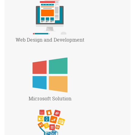
Web Design and
Development
Microsoft
Solution