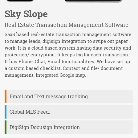
Sky Slope
Real Estate Transaction Management Software
D
SaaS based real-estate transaction management software
De
y
to manage leads, digisign integration to swipe out paper
m
work. It is a cloud based system having data security and
re
protection/ encryption. It keeps log for each transaction.
t
It has Phone, Chat, Email functionalities. We have set up
m
a custom based checklist, Contact and file/ document
m
management, integrated Google map.
e
Email and Text message tracking.
Global MLS Feed.
DigiSign Docusign integration.