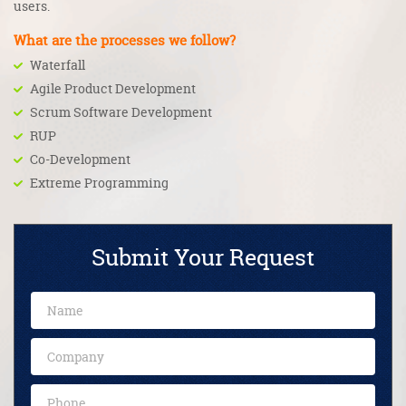
users.
What are the processes we follow?
Waterfall
Agile Product Development
Scrum Software Development
RUP
Co-Development
Extreme Programming
Submit Your Request