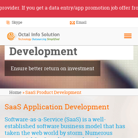
r. If you get a data entry/app promotion job offer from so
Skype
Email
SaaS Product
Development
Ensure better return on investment
Home
»
SaaS Product Development
SaaS Application Development
Software-as-a-Service (SaaS) is a well-
established software business model that has
taken the web world by storm. Numerous