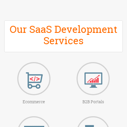
Our SaaS Development
Services
Ecommerce
B2B Portals