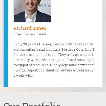
Richard Jones
Mr. 
Project Name - Prshots
Projec
In my 20 years of career, I worked with many softw
 and the
Tough 
are consultants and providers. I believe Octal Info S
ctal Info
ugh an
olution is unmatched so far. They truly turn ideas i
ncy, the
Well d
nto reality with proficient approach and amazing th
one.
roughput of resources. Highly dependable with thei
r words. Superb coordination. Always a great team t
o work with!