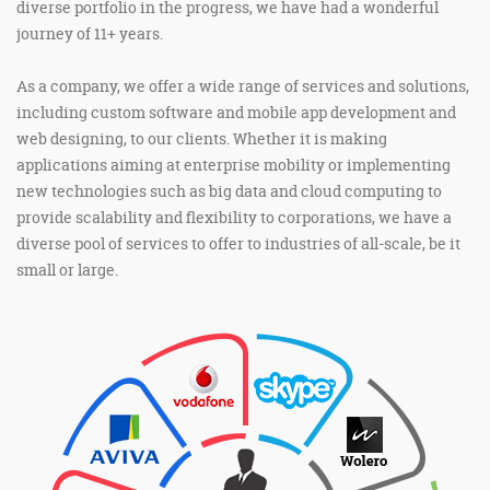
diverse portfolio in the progress, we have had a wonderful
journey of 11+ years.
As a company, we offer a wide range of services and solutions,
including custom software and mobile app development and
web designing, to our clients. Whether it is making
applications aiming at enterprise mobility or implementing
new technologies such as big data and cloud computing to
provide scalability and flexibility to corporations, we have a
diverse pool of services to offer to industries of all-scale, be it
small or large.