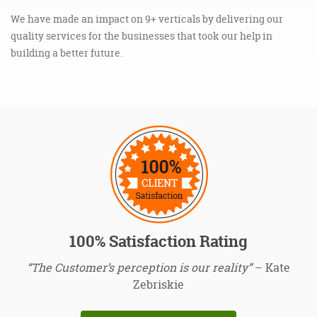
We have made an impact on 9+ verticals by delivering our
quality services for the businesses that took our help in
building a better future.
100% Satisfaction Rating
“The Customer’s perception is our reality”
– Kate
Zebriskie