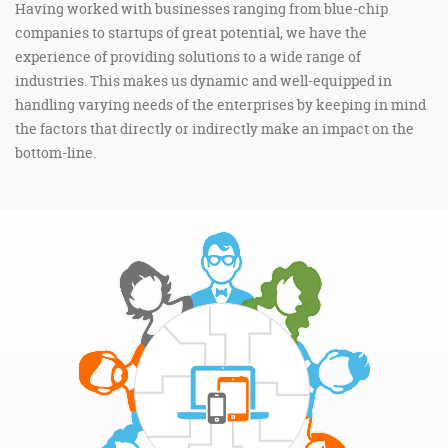
Having worked with businesses ranging from blue-chip
companies to startups of great potential, we have the
experience of providing solutions to a wide range of
industries. This makes us dynamic and well-equipped in
handling varying needs of the enterprises by keeping in mind
the factors that directly or indirectly make an impact on the
bottom-line.