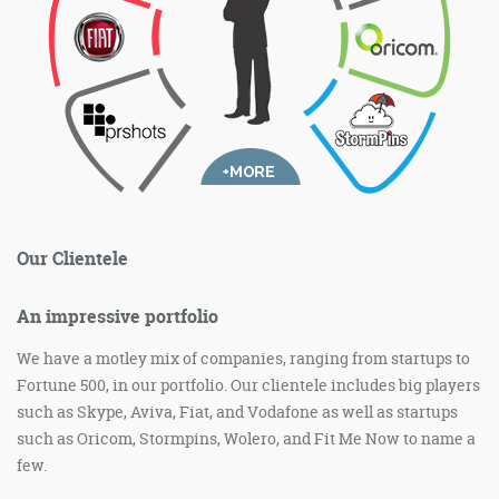
Our Clientele
An impressive portfolio
We have a motley mix of companies, ranging from startups to
Fortune 500, in our portfolio. Our clientele includes big players
such as Skype, Aviva, Fiat, and Vodafone as well as startups
such as Oricom, Stormpins, Wolero, and Fit Me Now to name a
few.