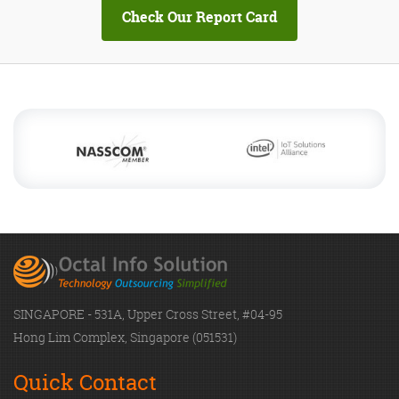
SINGAPORE - 531A, Upper Cross Street, #04-95
Hong Lim Complex, Singapore (051531)
Quick Contact