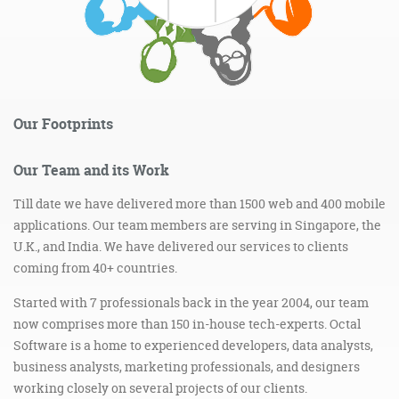
Our Footprints
Our Team and its Work
Till date we have delivered more than 1500 web and 400 mobile
applications. Our team members are serving in Singapore, the
U.K., and India. We have delivered our services to clients
coming from 40+ countries.
Started with 7 professionals back in the year 2004, our team
now comprises more than 150 in-house tech-experts. Octal
Software is a home to experienced developers, data analysts,
business analysts, marketing professionals, and designers
working closely on several projects of our clients.