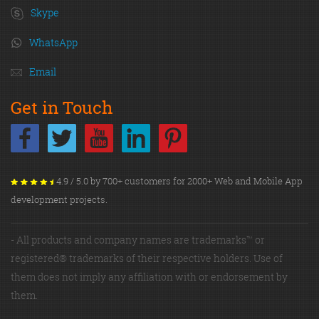
Skype
WhatsApp
Email
Get in Touch
4.9 / 5.0 by 700+ customers for 2000+ Web and Mobile App
development projects.
- All products and company names are trademarks™ or
registered® trademarks of their respective holders. Use of
them does not imply any affiliation with or endorsement by
them.