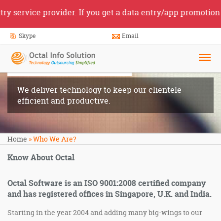
 service provider. If you get a data entry/app promotion j
Skype
Email
Who We
Are?
We deliver technology to keep our clientele
efficient and productive.
Home
»
Who We Are?
Know About Octal
Octal Software is an ISO 9001:2008 certified company
and has registered offices in Singapore, U.K. and India.
Starting in the year 2004 and adding many big-wings to our