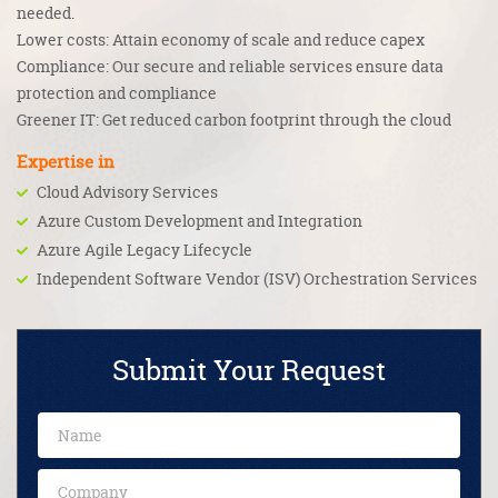
needed.
Lower costs: Attain economy of scale and reduce capex
Compliance: Our secure and reliable services ensure data
protection and compliance
Greener IT: Get reduced carbon footprint through the cloud
Expertise in
Cloud Advisory Services
Azure Custom Development and Integration
Azure Agile Legacy Lifecycle
Independent Software Vendor (ISV) Orchestration Services
Submit Your Request