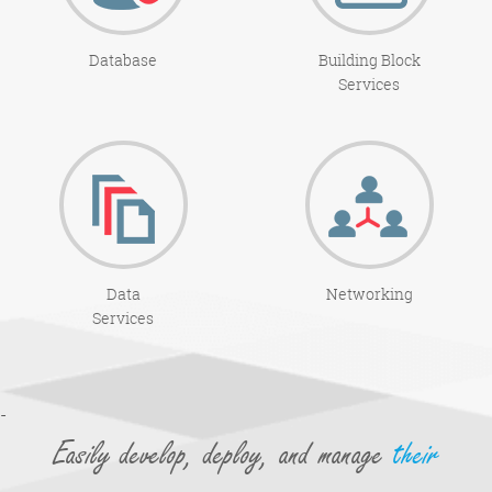
Database
Building Block
Services
Data
Networking
Services
-
Easily develop, deploy, and manage
their