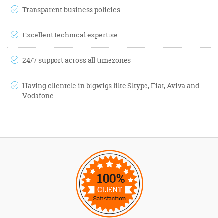
Transparent business policies
Excellent technical expertise
24/7 support across all timezones
Having clientele in bigwigs like Skype, Fiat, Aviva and
Vodafone.