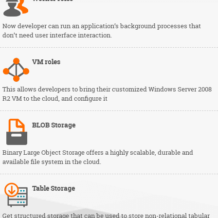
Now developer can run an application’s background processes that
don’t need user interface interaction.
VM
roles
This allows developers to bring their customized Windows Server 2008
R2 VM to the cloud, and configure it
BLOB
Storage
Binary Large Object Storage offers a highly scalable, durable and
available file system in the cloud.
Table
Storage
Get structured storage that can be used to store non-relational tabular