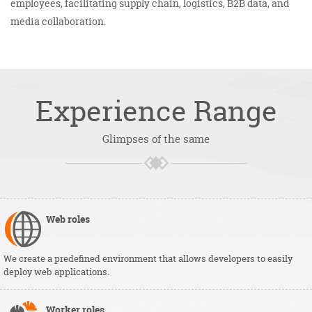
employees, facilitating supply chain, logistics, B2B data, and
media collaboration.
Experience
Range
Glimpses of the same
Web
roles
We create a predefined environment that allows developers to easily
deploy web applications.
Worker
roles