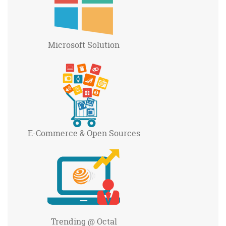
Microsoft
Solution
E-Commerce
& Open Sources
Trending
@ Octal