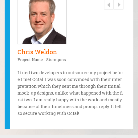
Chris Weldon
Sand
Project Name - Stormpins
Project
dology a
and expe
I tried two developers to outsource my project befor
A great
for the s
e I met Octal. I was soon convinced with their inter
o code
ganisatio
pretation which they sent me through their initial
g with
mock-up designs, unlike what happened with the fi
od care
rst two. I am really happy with the work and mostly
one rig
because of their timeliness and prompt reply. It felt
so secure working with Octal!