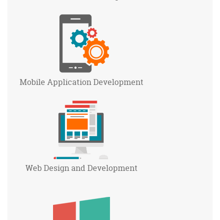
Mobile Application
Development
Web Design and
Development