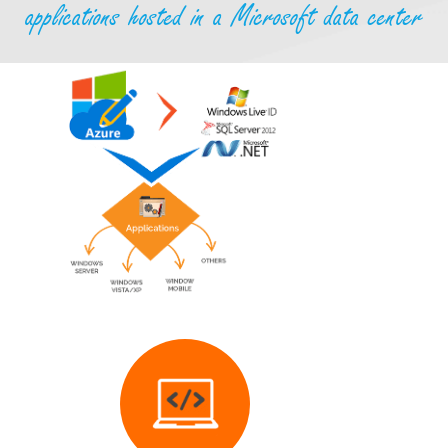
applications hosted in a Microsoft data center