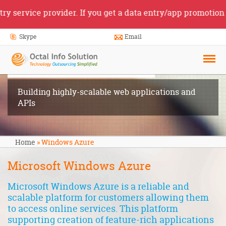
vice provider. If you get a data entry/app promotion job o
Skype
Email
Windows
Azure
Building highly-scalable web applications and
APIs
Home
»
Windows Azure
Microsoft Windows Azure
Microsoft Windows Azure
is a reliable and
scalable platform for customers allowing them
to access online services. This platform
supporting creation of feature-rich applications