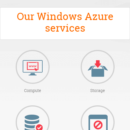
Our Windows Azure
services
Compute
Storage