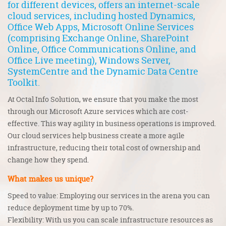
for different devices, offers an internet-scale
cloud services, including hosted Dynamics,
Office Web Apps, Microsoft Online Services
(comprising Exchange Online, SharePoint
Online, Office Communications Online, and
Office Live meeting), Windows Server,
SystemCentre and the Dynamic Data Centre
Toolkit.
At Octal Info Solution, we ensure that you make the most
through our
Microsoft Azure services
which are cost-
effective. This way agility in business operations is improved.
Our cloud services help business create a more agile
infrastructure, reducing their total cost of ownership and
change how they spend.
What makes us unique?
Speed to value: Employing our services in the arena you can
reduce deployment time by up to 70%.
Flexibility: With us you can scale infrastructure resources as