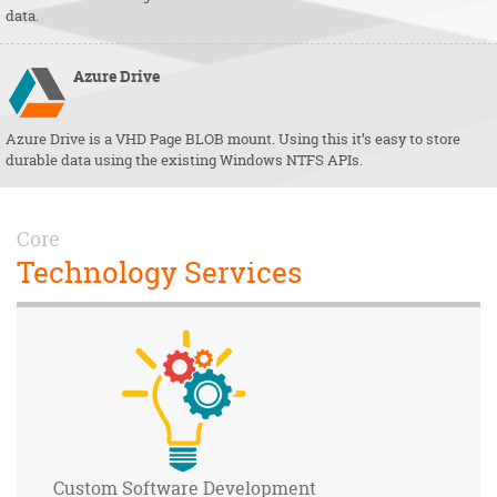
data.
Azure
Drive
Azure Drive is a VHD Page BLOB mount. Using this it’s easy to store
durable data using the existing Windows NTFS APIs.
Core
Technology Services
Custom Software
Development