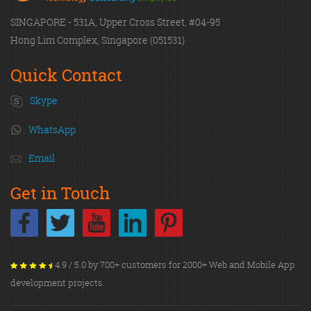
SINGAPORE - 531A, Upper Cross Street, #04-95
Hong Lim Complex, Singapore (051531)
Quick Contact
Skype
WhatsApp
Email
Get in Touch
4.9 / 5.0 by 700+ customers for 2000+ Web and Mobile App
development projects.