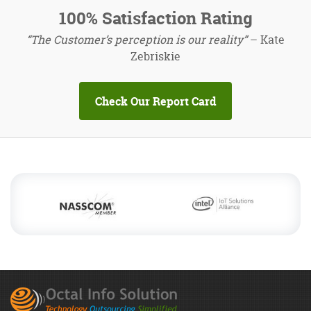
100% Satisfaction Rating
“The Customer’s perception is our reality”
– Kate
Zebriskie