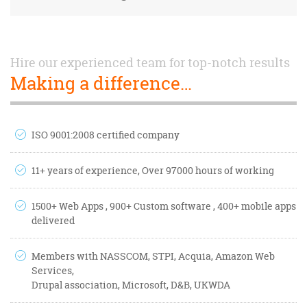
Hire our experienced team for top-notch results
Making a difference…
ISO 9001:2008 certified company
11+ years of experience, Over 97000 hours of working
1500+ Web Apps , 900+ Custom software , 400+ mobile apps
delivered
Members with NASSCOM, STPI, Acquia, Amazon Web
Services,
Drupal association, Microsoft, D&B, UKWDA