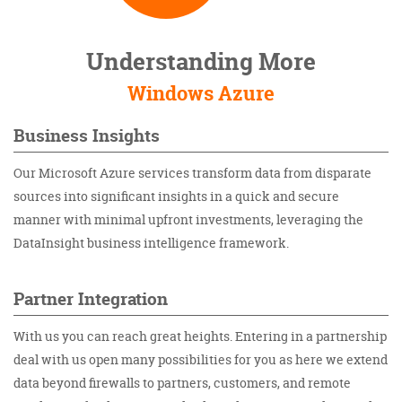
Understanding More
Windows Azure
Business Insights
Our Microsoft Azure services transform data from disparate
sources into significant insights in a quick and secure
manner with minimal upfront investments, leveraging the
DataInsight business intelligence framework.
Partner Integration
With us you can reach great heights. Entering in a partnership
deal with us open many possibilities for you as here we extend
data beyond firewalls to partners, customers, and remote