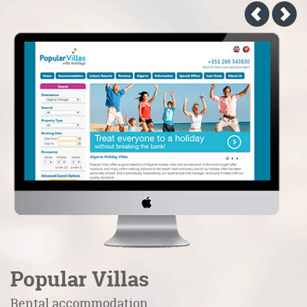
Popular Villas
C
Rental accommodation
H