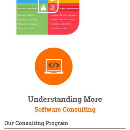
Understanding More
Software Consulting
Our Consulting Program