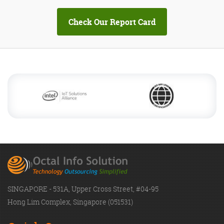
SINGAPORE - 531A, Upper Cross Street, #04-95
Hong Lim Complex, Singapore (051531)