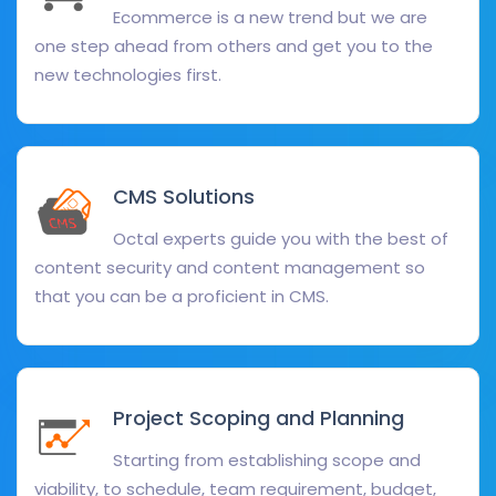
Ecommerce is a new trend but we are
one step ahead from others and get you to the
new technologies first.
CMS Solutions
Octal experts guide you with the best of
content security and content management so
that you can be a proficient in CMS.
Project Scoping and Planning
Starting from establishing scope and
viability, to schedule, team requirement, budget,