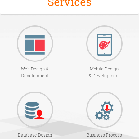
Services
Web Design &
Mobile Design
Development
& Development
Database Design
Business Process