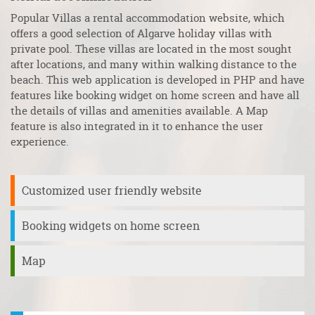
Popular Villas a rental accommodation website, which
Ca
s
offers a good selection of Algarve holiday villas with
ho
private pool. These villas are located in the most sought
fi
s
after locations, and many within walking distance to the
re
n
beach. This web application is developed in PHP and have
as
features like booking widget on home screen and have all
en
e
the details of villas and amenities available. A Map
co
feature is also integrated in it to enhance the user
fr
experience.
Customized user friendly website
Booking widgets on home screen
Map