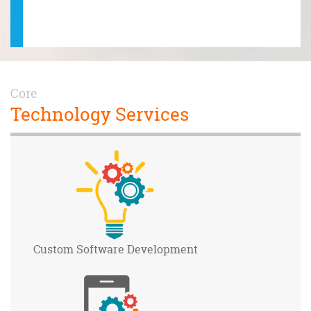
ctal! T
hole Oc
Core
Technology Services
Custom Software
Development