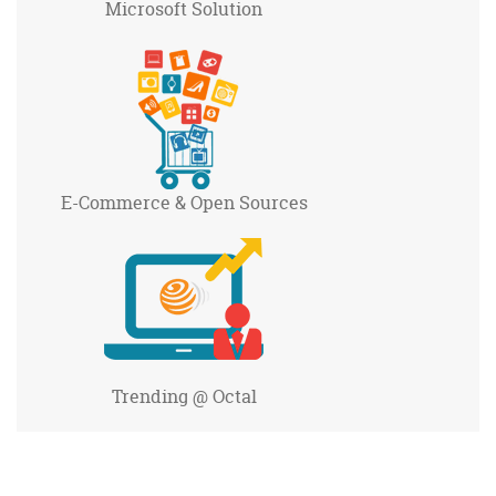
Microsoft
Solution
E-Commerce
& Open Sources
Trending
@ Octal