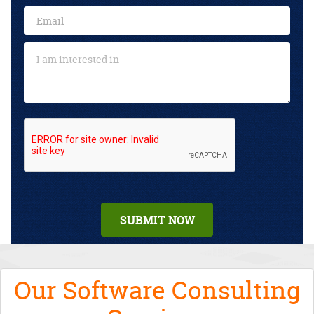
Our Software Consulting