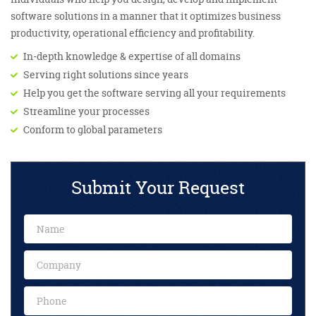
software solutions in a manner that it optimizes business
productivity, operational efficiency and profitability.
In-depth knowledge & expertise of all domains
Serving right solutions since years
Help you get the software serving all your requirements
Streamline your processes
Conform to global parameters
Submit Your Request