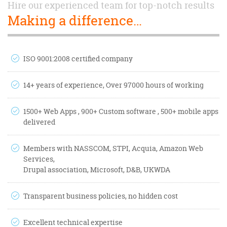
Hire our experienced team for top-notch results
Making a difference…
ISO 9001:2008 certified company
14+ years of experience, Over 97000 hours of working
1500+ Web Apps , 900+ Custom software , 500+ mobile apps
delivered
Members with NASSCOM, STPI, Acquia, Amazon Web
Services,
Drupal association, Microsoft, D&B, UKWDA
Transparent business policies, no hidden cost
Excellent technical expertise