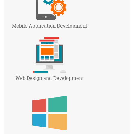
Mobile Application
Development
Web Design and
Development