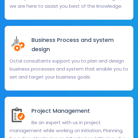
we are here to assist you best of the knowledge.
Business Process and system
design
Octal consultants support you to plan and design
business processes and system that enable you to
set and target your business goals.
Project Management
Be an expert with us in project
management while working on Initiation, Planning,