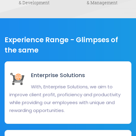
& Development
& Management
Experience Range -
Glimpses of
the same
Enterprise Solutions
With, Enterprise Solutions, we aim to
improve client profit, proficiency and productivity
while providing our employees with unique and
rewarding opportunities.