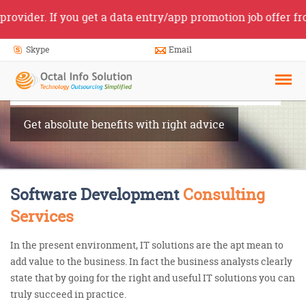
r. If you get a data entry/app promotion job offer from so
Skype
Email
Software
Consultancy
Get absolute benefits with right advice
Software Development
Consulting
Services
In the present environment, IT solutions are the apt mean to
add value to the business. In fact the business analysts clearly
state that by going for the right and useful IT solutions you can
truly succeed in practice.