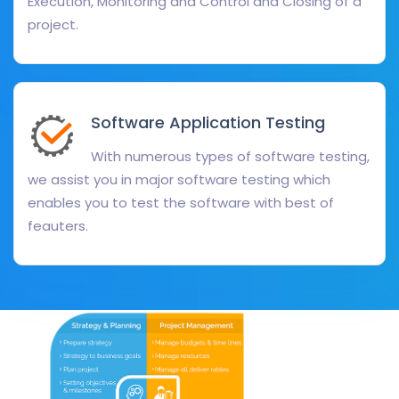
Execution, Monitoring and Control and Closing of a
project.
Software Application Testing
With numerous types of software testing,
we assist you in major software testing which
enables you to test the software with best of
feauters.