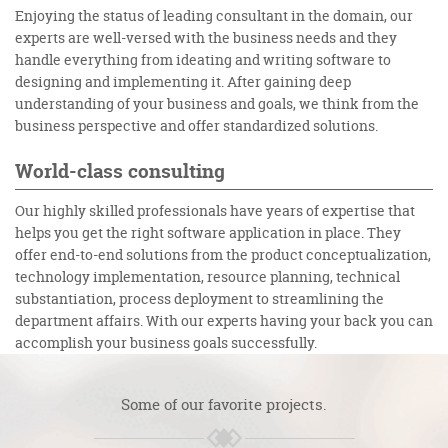
Enjoying the status of leading consultant in the domain, our
experts are well-versed with the business needs and they
handle everything from ideating and writing software to
designing and implementing it. After gaining deep
understanding of your business and goals, we think from the
business perspective and offer standardized solutions.
World-class consulting
Our highly skilled professionals have years of expertise that
helps you get the right software application in place. They
offer end-to-end solutions from the product conceptualization,
technology implementation, resource planning, technical
substantiation, process deployment to streamlining the
department affairs. With our experts having your back you can
accomplish your business goals successfully.
Some of our favorite projects.