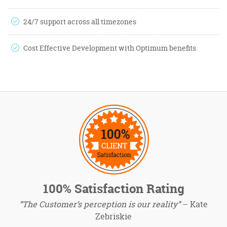
24/7 support across all timezones
Cost Effective Development with Optimum benefits
100% Satisfaction Rating
“The Customer’s perception is our reality”
– Kate
Zebriskie