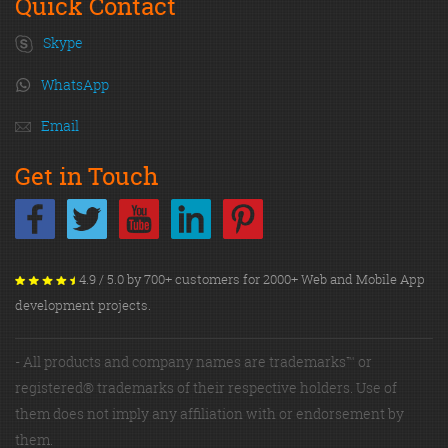
Quick Contact
Skype
WhatsApp
Email
Get in Touch
4.9 / 5.0 by 700+ customers for 2000+ Web and Mobile App
development projects.
- All products and company names are trademarks™ or
registered® trademarks of their respective holders. Use of
them does not imply any affiliation with or endorsement by
them.