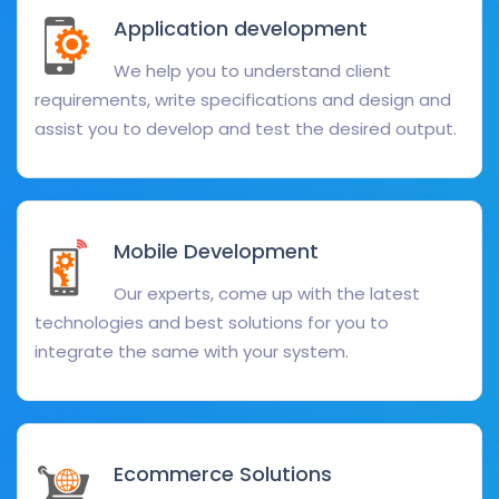
Application development
We help you to understand client
requirements, write specifications and design and
assist you to develop and test the desired output.
Mobile Development
Our experts, come up with the latest
technologies and best solutions for you to
integrate the same with your system.
Ecommerce Solutions