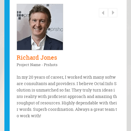
Richard Jones
John
Project Name - Prshots
Project
In my 20 years of career, I worked with many softw
hey have
Excelle
are consultants and providers. I believe Octal Info S
h respon
s been 
olution is unmatched so far. They truly turn ideas i
nk you a
ted wor
nto reality with proficient approach and amazing th
when I
roughput of resources. Highly dependable with thei
lly fo
r words. Superb coordination. Always a great team t
usiness
o work with!
used to
to work
y 4th p