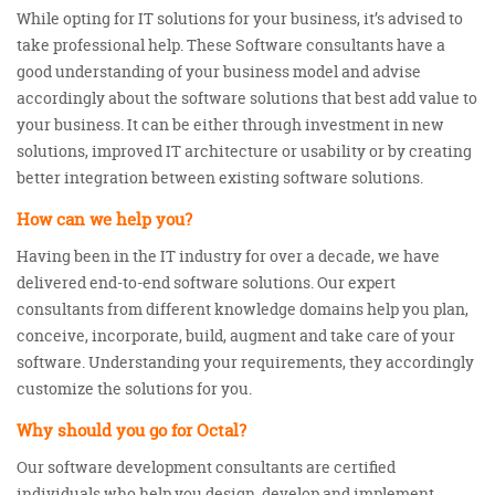
While opting for IT solutions for your business, it’s advised to
take professional help. These Software consultants have a
good understanding of your business model and advise
accordingly about the software solutions that best add value to
your business. It can be either through investment in new
solutions, improved IT architecture or usability or by creating
better integration between existing software solutions.
How can we help you?
Having been in the IT industry for over a decade, we have
delivered end-to-end software solutions. Our expert
consultants from different knowledge domains help you plan,
conceive, incorporate, build, augment and take care of your
software. Understanding your requirements, they accordingly
customize the solutions for you.
Why should you go for Octal?
Our software development consultants are certified
individuals who help you design, develop and implement