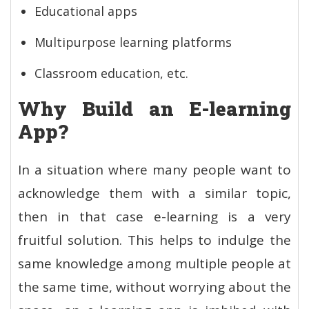
Educational apps
Multipurpose learning platforms
Classroom education, etc.
Why Build an E-learning
App?
In a situation where many people want to
acknowledge them with a similar topic,
then in that case e-learning is a very
fruitful solution. This helps to indulge the
same knowledge among multiple people at
the same time, without worrying about the