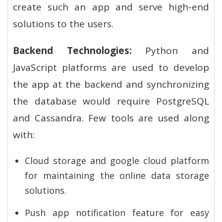
create such an app and serve high-end
solutions to the users.
Backend Technologies:
Python and
JavaScript platforms are used to develop
the app at the backend and synchronizing
the database would require PostgreSQL
and Cassandra. Few tools are used along
with:
Cloud storage and google cloud platform
for maintaining the online data storage
solutions.
Push app notification feature for easy