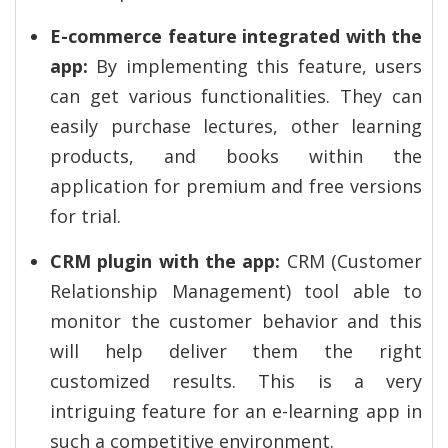
E-commerce feature integrated with the
app:
By implementing this feature, users
can get various functionalities. They can
easily purchase lectures, other learning
products, and books within the
application for premium and free versions
for trial.
CRM plugin with the app:
CRM (Customer
Relationship Management) tool able to
monitor the customer behavior and this
will help deliver them the right
customized results. This is a very
intriguing feature for an e-learning app in
such a competitive environment.