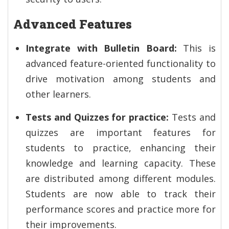
Advanced Features
Integrate with Bulletin Board:
This is
advanced feature-oriented functionality to
drive motivation among students and
other learners.
Tests and Quizzes for practice:
Tests and
quizzes are important features for
students to practice, enhancing their
knowledge and learning capacity. These
are distributed among different modules.
Students are now able to track their
performance scores and practice more for
their improvements.