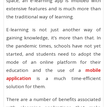
space, an e-learning app is imbibed with
extensive features and is much more than
the traditional way of learning.
E-learning is not just another way of
gaining knowledge, it’s more than that. In
the pandemic times, schools have not yet
started, and students need to adopt the
mode of an online platform for their
education and the use of a
mobile
application
is a much time-efficient
solution for them.
There are a number of benefits associated