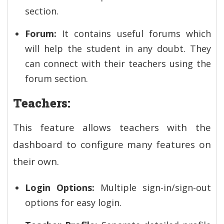
section.
Forum:
It contains useful forums which
will help the student in any doubt. They
can connect with their teachers using the
forum section.
Teachers:
This feature allows teachers with the
dashboard to configure many features on
their own.
Login Options:
Multiple sign-in/sign-out
options for easy login.