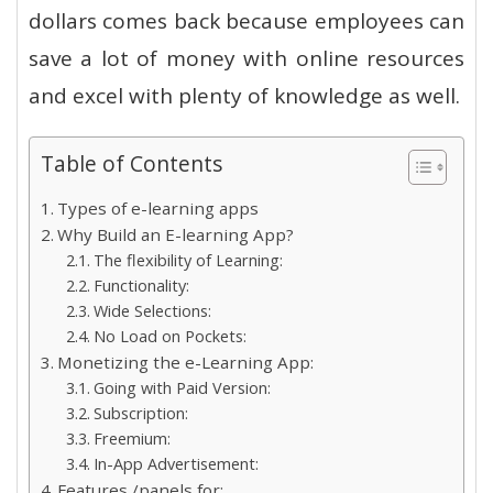
dollars comes back because employees can
save a lot of money with online resources
and excel with plenty of knowledge as well.
Table of Contents
Types of e-learning apps
Why Build an E-learning App?
The flexibility of Learning:
Functionality:
Wide Selections:
No Load on Pockets:
Monetizing the e-Learning App:
Going with Paid Version:
Subscription:
Freemium:
In-App Advertisement:
Features /panels for: