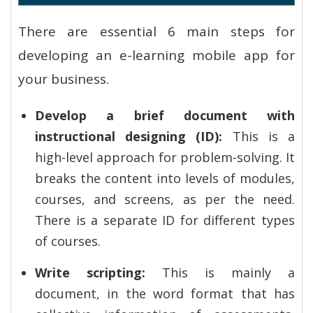
There are essential 6 main steps for
developing an e-learning mobile app for
your business.
Develop a brief document with
instructional designing (ID):
This is a
high-level approach for problem-solving. It
breaks the content into levels of modules,
courses, and screens, as per the need.
There is a separate ID for different types
of courses.
Write scripting:
This is mainly a
document, in the word format that has