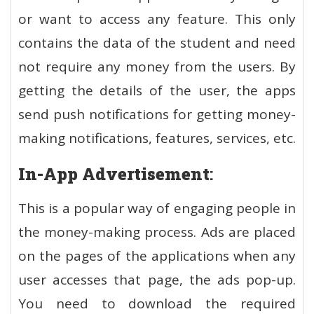
or want to access any feature. This only
contains the data of the student and need
not require any money from the users. By
getting the details of the user, the apps
send push notifications for getting money-
making notifications, features, services, etc.
In-App Advertisement
:
This is a popular way of engaging people in
the money-making process. Ads are placed
on the pages of the applications when any
user accesses that page, the ads pop-up.
You need to download the required