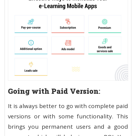
Going with Paid Version
:
It is always better to go with complete paid
versions or with some functionality. This
brings you permanent users and a good