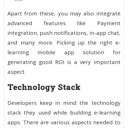
Apart from these, you may also integrate
advanced features like Payment
integration, push notifications, in-app chat,
and many more. Picking up the right e-
learning mobile app solution for
generating good ROI is a very important
aspect.
Technology Stack
Developers keep in mind the technology
stack they used while building e-learning
apps. There are various aspects needed to