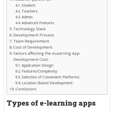
Student:
Teachers:
Admin:
Advanced Features
Technology Stack
Development Process
Team Requirement
Cost of Development
Factors affecting the eLearning App
Development Cost:
Application Design:
Features/Complexity:
Selection of Convenient Platforms:
Location-Based Development:
Conclusion:
Types of e-learning apps