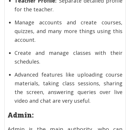
Teacher Profile:
Separate detailed profile
for the teacher.
Manage accounts and create courses,
quizzes, and many more things using this
account.
Create and manage classes with their
schedules.
Advanced features like uploading course
materials, taking class sessions, sharing
the screen, answering queries over live
video and chat are very useful.
Admin:
Admin is the main authority, who can