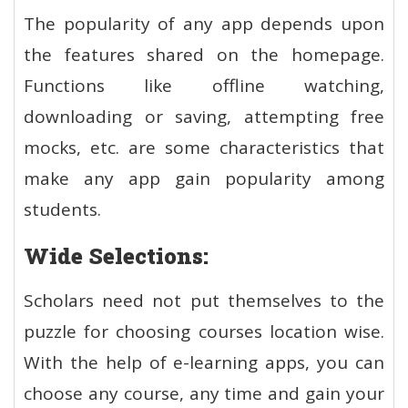
The popularity of any app depends upon
the features shared on the homepage.
Functions like offline watching,
downloading or saving, attempting free
mocks, etc. are some characteristics that
make any app gain popularity among
students.
Wide Selections:
Scholars need not put themselves to the
puzzle for choosing courses location wise.
With the help of e-learning apps, you can
choose any course, any time and gain your