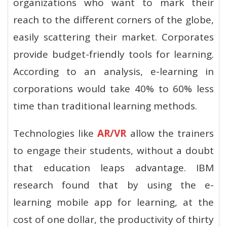
organizations who want to mark their
reach to the different corners of the globe,
easily scattering their market. Corporates
provide budget-friendly tools for learning.
According to an analysis, e-learning in
corporations would take 40% to 60% less
time than traditional learning methods.
Technologies like
AR/VR
allow the trainers
to engage their students, without a doubt
that education leaps advantage. IBM
research found that by using the e-
learning mobile app for learning, at the
cost of one dollar, the productivity of thirty