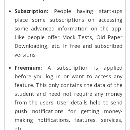
Subscription:
People having start-ups
place some subscriptions on accessing
some advanced information on the app.
Like people offer Mock Tests, Old Paper
Downloading, etc. in free and subscribed
versions.
Freemium:
A subscription is applied
before you log in or want to access any
feature. This only contains the data of the
student and need not require any money
from the users. User details help to send
push notifications for getting money-
making notifications, features, services,
etc.