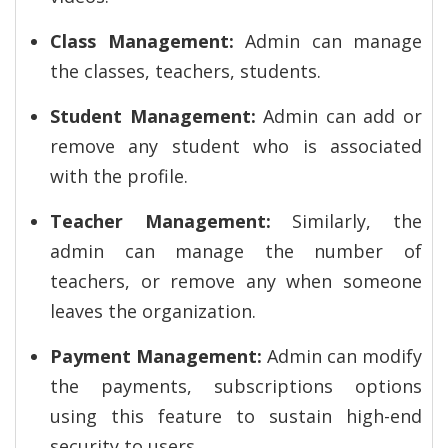
Class Management:
Admin can manage
the classes, teachers, students.
Student Management:
Admin can add or
remove any student who is associated
with the profile.
Teacher Management:
Similarly, the
admin can manage the number of
teachers, or remove any when someone
leaves the organization.
Payment Management:
Admin can modify
the payments, subscriptions options
using this feature to sustain high-end
security to users.