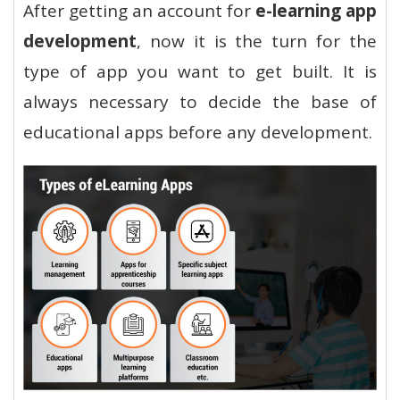
After getting an account for
e-learning app
development
, now it is the turn for the
type of app you want to get built. It is
always necessary to decide the base of
educational apps before any development.