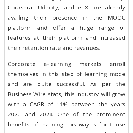
Coursera, Udacity, and edX are already
availing their presence in the MOOC
platform and offer a huge range of
features at their platform and increased
their retention rate and revenues.
Corporate e-learning markets enroll
themselves in this step of learning mode
and are quite successful. As per the
Business Wire stats, this industry will grow
with a CAGR of 11% between the years
2020 and 2024. One of the prominent
benefits of learning this way is for those