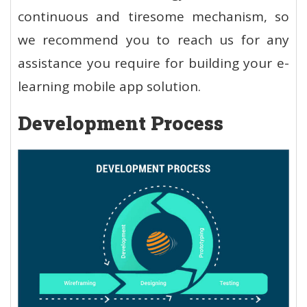
continuous and tiresome mechanism, so
we recommend you to reach us for any
assistance you require for building your e-
learning mobile app solution.
Development Process