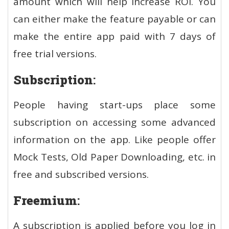
amount which will help increase ROI. You
can either make the feature payable or can
make the entire app paid with 7 days of
free trial versions.
Subscription
:
People having start-ups place some
subscription on accessing some advanced
information on the app. Like people offer
Mock Tests, Old Paper Downloading, etc. in
free and subscribed versions.
Freemium
:
A subscription is applied before you log in