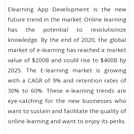
Elearning App Development is the new
future trend in the market. Online learning
has the potential to revolutionize
knowledge. By the end of 2020, the global
market of e-learning has reached a market
value of $200B and could rise to $400B by
2025. The E-learning market is growing
with a CAGR of 9% and retention rates of
30% to 60%. These e-learning trends are
eye-catching for the new businesses who
want to sustain and facilitate the quality of
online learning and want to enjoy its perks.