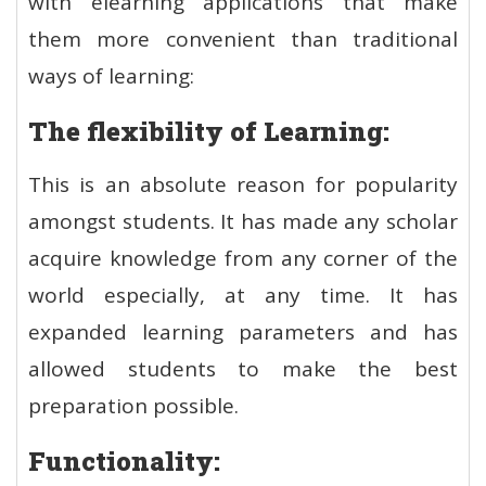
with elearning applications that make
them more convenient than traditional
ways of learning:
The flexibility of Learning:
This is an absolute reason for popularity
amongst students. It has made any scholar
acquire knowledge from any corner of the
world especially, at any time. It has
expanded learning parameters and has
allowed students to make the best
preparation possible.
Functionality: