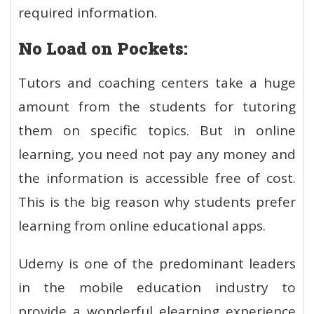
required information.
No Load on Pockets:
Tutors and coaching centers take a huge
amount from the students for tutoring
them on specific topics. But in online
learning, you need not pay any money and
the information is accessible free of cost.
This is the big reason why students prefer
learning from online educational apps.
Udemy is one of the predominant leaders
in the mobile education industry to
provide a wonderful elearning experience