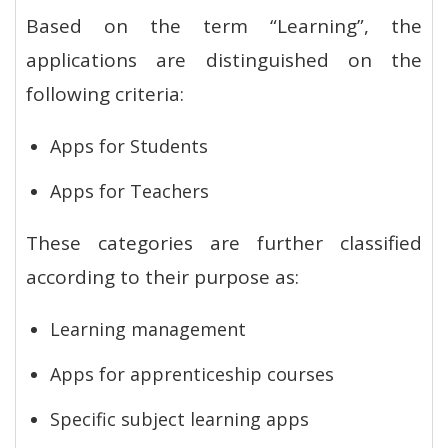
Based on the term “Learning”, the
applications are distinguished on the
following criteria:
Apps for Students
Apps for Teachers
These categories are further classified
according to their purpose as:
Learning management
Apps for apprenticeship courses
Specific subject learning apps