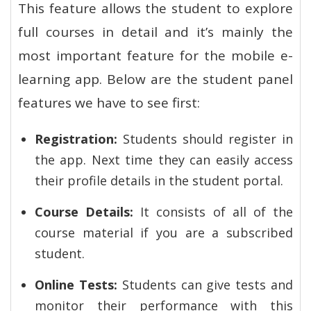
This feature allows the student to explore
full courses in detail and it’s mainly the
most important feature for the mobile e-
learning app. Below are the student panel
features we have to see first:
Registration:
Students should register in
the app. Next time they can easily access
their profile details in the student portal.
Course Details:
It consists of all of the
course material if you are a subscribed
student.
Online Tests:
Students can give tests and
monitor their performance with this