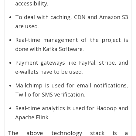
accessibility.
To deal with caching, CDN and Amazon S3
are used.
Real-time management of the project is
done with Kafka Software.
Payment gateways like PayPal, stripe, and
e-wallets have to be used.
Mailchimp is used for email notifications,
Twilio for SMS verification.
Real-time analytics is used for Hadoop and
Apache Flink.
The above technology stack is a