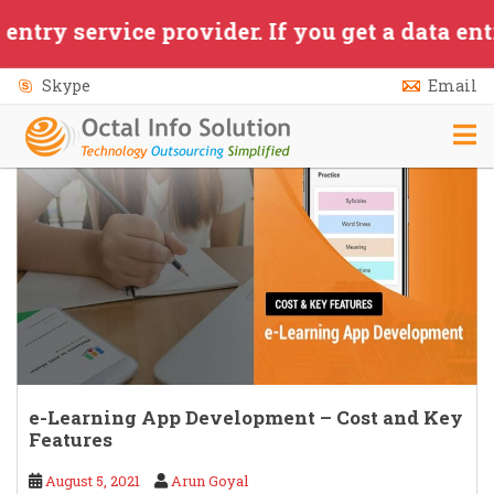
Skip to main content
ervice provider. If you get a data entry/ap
Skype
Email
e-Learning App Development – Cost and Key
Features
August 5, 2021
Arun Goyal