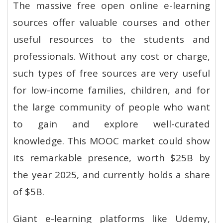
The massive free open online e-learning
sources offer valuable courses and other
useful resources to the students and
professionals. Without any cost or charge,
such types of free sources are very useful
for low-income families, children, and for
the large community of people who want
to gain and explore well-curated
knowledge. This MOOC market could show
its remarkable presence, worth $25B by
the year 2025, and currently holds a share
of $5B.
Giant e-learning platforms like Udemy,