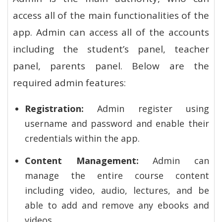
access all of the main functionalities of the
app. Admin can access all of the accounts
including the student’s panel, teacher
panel, parents panel. Below are the
required admin features:
Registration:
Admin register using
username and password and enable their
credentials within the app.
Content Management:
Admin can
manage the entire course content
including video, audio, lectures, and be
able to add and remove any ebooks and
videos.