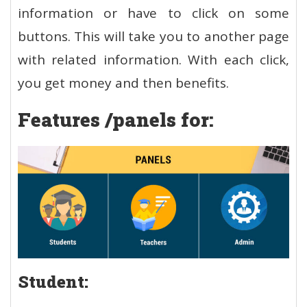
information or have to click on some
buttons. This will take you to another page
with related information. With each click,
you get money and then benefits.
Features /panels for:
Student: