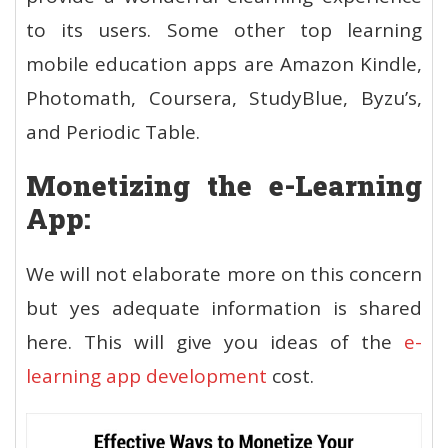
to its users. Some other top learning
mobile education apps are Amazon Kindle,
Photomath, Coursera, StudyBlue, Byzu’s,
and Periodic Table.
Monetizing the e-Learning
App:
We will not elaborate more on this concern
but yes adequate information is shared
here. This will give you ideas of the
e-
learning app development
cost
.