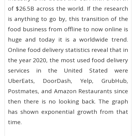
of $26.5B across the world. If the research
is anything to go by, this transition of the
food business from offline to now online is
huge and today it is a worldwide trend.
Online food delivery statistics reveal that in
the year 2020, the most used food delivery
services in the United Stated were
UberEats, DoorDash, Yelp, GrubHub,
Postmates, and Amazon Restaurants since
then there is no looking back. The graph
has shown exponential growth from that
time.