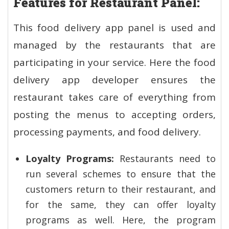
Features for Restaurant Panel:
This food delivery app panel is used and
managed by the restaurants that are
participating in your service. Here the food
delivery app developer ensures the
restaurant takes care of everything from
posting the menus to accepting orders,
processing payments, and food delivery.
Loyalty Programs:
Restaurants need to
run several schemes to ensure that the
customers return to their restaurant, and
for the same, they can offer loyalty
programs as well. Here, the program