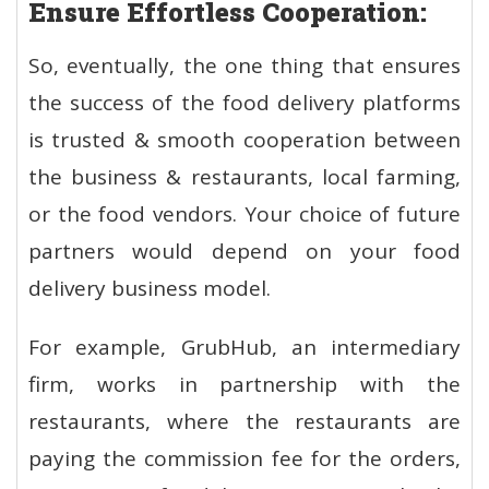
Ensure Effortless Cooperation:
So, eventually, the one thing that ensures
the success of the food delivery platforms
is trusted & smooth cooperation between
the business & restaurants, local farming,
or the food vendors. Your choice of future
partners would depend on your food
delivery business model.
For example, GrubHub, an intermediary
firm, works in partnership with the
restaurants, where the restaurants are
paying the commission fee for the orders,