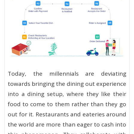
Today, the millennials are deviating
towards bringing the dining out experience
into a dining setup, where they like their
food to come to them rather than they go
out for it. Restaurants and eateries around
the world are more than eager to cash into