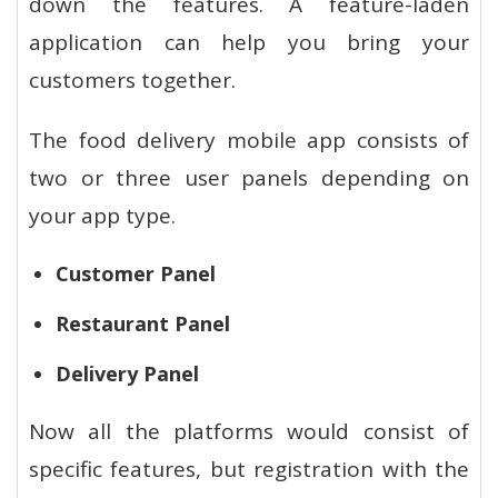
down the features. A feature-laden
application can help you bring your
customers together.
The food delivery mobile app consists of
two or three user panels depending on
your app type.
Customer Panel
Restaurant Panel
Delivery Panel
Now all the platforms would consist of
specific features, but registration with the