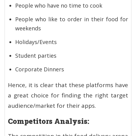
People who have no time to cook
People who like to order in their food for
weekends
Holidays/Events
Student parties
Corporate Dinners
Hence, it is clear that these platforms have
a great choice for finding the right target
audience/market for their apps.
Competitors Analysis: