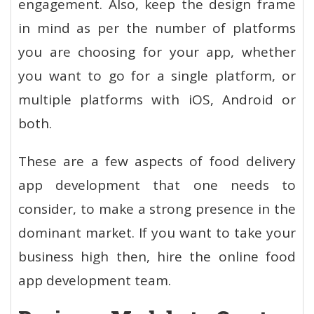
engagement. Also, keep the design frame
in mind as per the number of platforms
you are choosing for your app, whether
you want to go for a single platform, or
multiple platforms with iOS, Android or
both.
These are a few aspects of food delivery
app development that one needs to
consider, to make a strong presence in the
dominant market. If you want to take your
business high then, hire the online food
app development team.