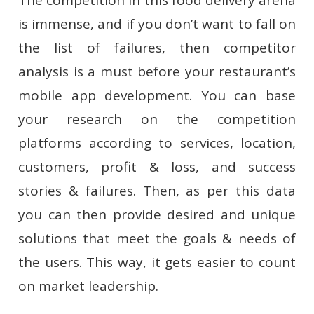
The competition in this food delivery arena
is immense, and if you don’t want to fall on
the list of failures, then competitor
analysis is a must before your restaurant’s
mobile app development. You can base
your research on the competition
platforms according to services, location,
customers, profit & loss, and success
stories & failures. Then, as per this data
you can then provide desired and unique
solutions that meet the goals & needs of
the users. This way, it gets easier to count
on market leadership.