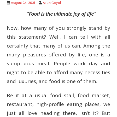
August 24, 2021
Arun Goyal
“
Food is the ultimate joy of life
”
Now, how many of you strongly stand by
this statement? Well, I can tell with all
certainty that many of us can. Among the
many pleasures offered by life, one is a
sumptuous meal. People work day and
night to be able to afford many necessities
and luxuries, and food is one of them.
Be it at a usual food stall, food market,
restaurant, high-profile eating places, we
just all love heading there, isn’t it? But