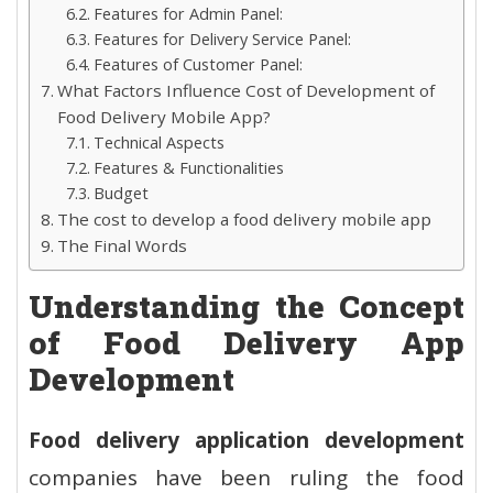
Features for Admin Panel:
Features for Delivery Service Panel:
Features of Customer Panel:
What Factors Influence Cost of Development of
Food Delivery Mobile App?
Technical Aspects
Features & Functionalities
Budget
The cost to develop a food delivery mobile app
The Final Words
Understanding the Concept
of Food Delivery App
Development
Food delivery application development
companies have been ruling the food