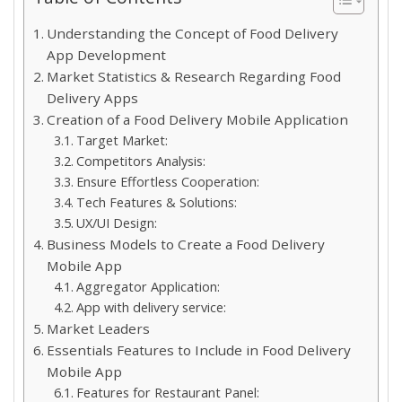
Understanding the Concept of Food Delivery
App Development
Market Statistics & Research Regarding Food
Delivery Apps
Creation of a Food Delivery Mobile Application
Target Market:
Competitors Analysis:
Ensure Effortless Cooperation:
Tech Features & Solutions:
UX/UI Design:
Business Models to Create a Food Delivery
Mobile App
Aggregator Application:
App with delivery service:
Market Leaders
Essentials Features to Include in Food Delivery
Mobile App
Features for Restaurant Panel: