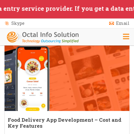
Skip to main content
ervice provider. If you get a data entry/ap
Skype
Email
Food Delivery App Development – Cost and
Key Features