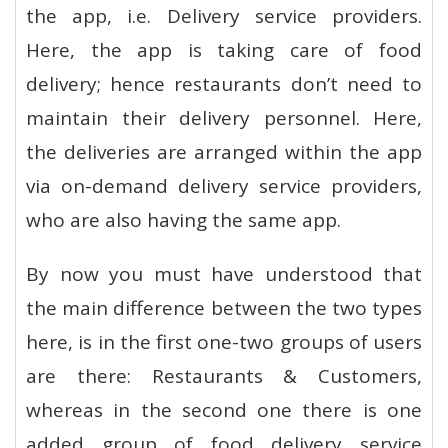
the app, i.e. Delivery service providers.
Here, the app is taking care of food
delivery; hence restaurants don’t need to
maintain their delivery personnel. Here,
the deliveries are arranged within the app
via on-demand delivery service providers,
who are also having the same app.
By now you must have understood that
the main difference between the two types
here, is in the first one-two groups of users
are there: Restaurants & Customers,
whereas in the second one there is one
added group of food delivery service