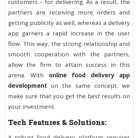
customers – for delivering. As a result, the
partners are receiving more orders and
getting publicity as well, whereas a delivery
app garners a rapid increase in the user
flow. This way, the strong relationship and
smooth cooperation with the partners,
allow the firm to attain success in this
arena. With
online food delivery app
development
on the same concept, we
make sure that you get the best results on
your investment.
Tech Features & Solutions:
A robust food delivery platform requires