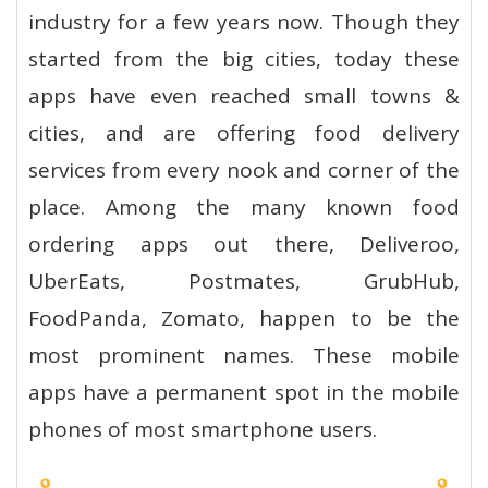
industry for a few years now. Though they
started from the big cities, today these
apps have even reached small towns &
cities, and are offering food delivery
services from every nook and corner of the
place. Among the many known food
ordering apps out there, Deliveroo,
UberEats, Postmates, GrubHub,
FoodPanda, Zomato, happen to be the
most prominent names. These mobile
apps have a permanent spot in the mobile
phones of most smartphone users.