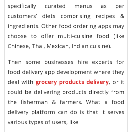
specifically curated menus as per
customers’ diets comprising recipes &
ingredients. Other food ordering apps may
choose to offer multi-cuisine food (like
Chinese, Thai, Mexican, Indian cuisine).
Then some businesses hire experts for
food delivery app development where they
deal with
grocery products delivery
, or it
could be delivering products directly from
the fisherman & farmers. What a food
delivery platform can do is that it serves
various types of users, like: