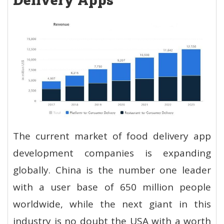
The current market of food delivery app
development companies is expanding
globally. China is the number one leader
with a user base of 650 million people
worldwide, while the next giant in this
industry is no doubt the USA with a worth