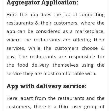
Aggregator Application:
Here the app does the job of connecting
restaurants & their customers, where the
app can be considered as a marketplace,
where the restaurants are offering their
services, while the customers choose &
pay. The restaurants are responsible for
the food delivery themselves using the
service they are most comfortable with.
App with delivery service:
Here, apart from the restaurants and the
customers, there is a third user group of