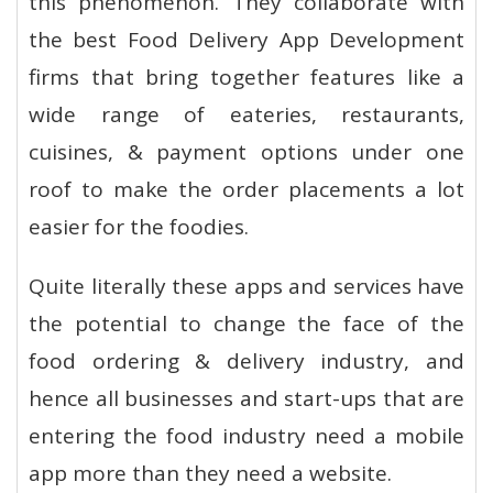
this phenomenon. They collaborate with
the best Food Delivery App Development
firms that bring together features like a
wide range of eateries, restaurants,
cuisines, & payment options under one
roof to make the order placements a lot
easier for the foodies.
Quite literally these apps and services have
the potential to change the face of the
food ordering & delivery industry, and
hence all businesses and start-ups that are
entering the food industry need a mobile
app more than they need a website.