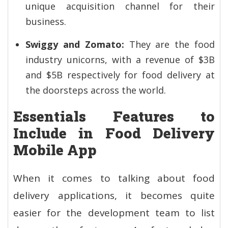
unique acquisition channel for their
business.
Swiggy and Zomato:
They are the food
industry unicorns, with a revenue of $3B
and $5B respectively for food delivery at
the doorsteps across the world.
Essentials Features to
Include in Food Delivery
Mobile App
When it comes to talking about food
delivery applications, it becomes quite
easier for the development team to list