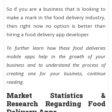
So if you are a business that is looking to
make a mark in the food delivery industry,
then right now no option is better than
hiring a food delivery app developer.
To further learn how these food deliveries
mobile apps help in the growth of your
business and to understand the process of
creating one for your business, continue
reading.
Market Statistics &
Research Regarding Food
Delivery Apps