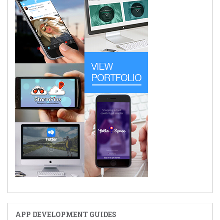
APP DEVELOPMENT GUIDES