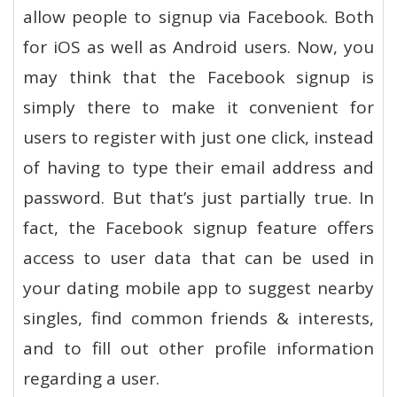
allow people to signup via Facebook. Both
for iOS as well as Android users. Now, you
may think that the Facebook signup is
simply there to make it convenient for
users to register with just one click, instead
of having to type their email address and
password. But that’s just partially true. In
fact, the Facebook signup feature offers
access to user data that can be used in
your dating mobile app to suggest nearby
singles, find common friends & interests,
and to fill out other profile information
regarding a user.