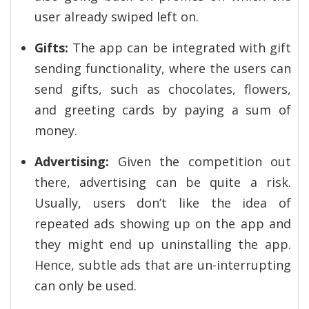
user already swiped left on.
Gifts:
The app can be integrated with gift
sending functionality, where the users can
send gifts, such as chocolates, flowers,
and greeting cards by paying a sum of
money.
Advertising:
Given the competition out
there, advertising can be quite a risk.
Usually, users don’t like the idea of
repeated ads showing up on the app and
they might end up uninstalling the app.
Hence, subtle ads that are un-interrupting
can only be used.