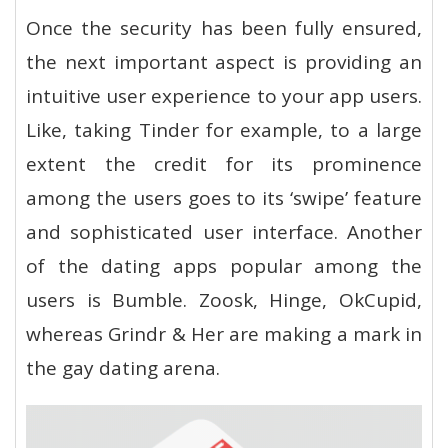
Once the security has been fully ensured,
the next important aspect is providing an
intuitive user experience to your app users.
Like, taking Tinder for example, to a large
extent the credit for its prominence
among the users goes to its ‘swipe’ feature
and sophisticated user interface. Another
of the dating apps popular among the
users is Bumble. Zoosk, Hinge, OkCupid,
whereas Grindr & Her are making a mark in
the gay dating arena.