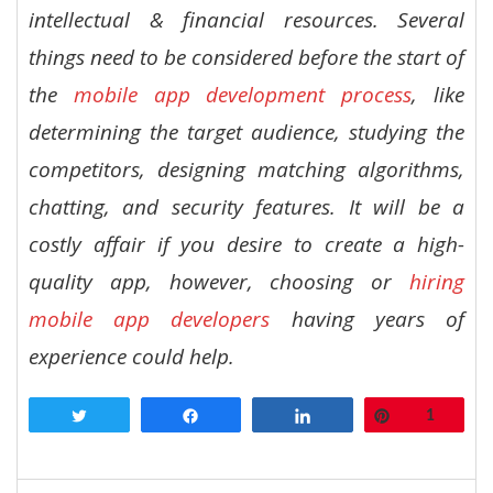
intellectual & financial resources. Several
things need to be considered before the start of
the
mobile app development process
, like
determining the target audience, studying the
competitors, designing matching algorithms,
chatting, and security features. It will be a
costly affair if you desire to create a high-
quality app, however, choosing or
hiring
mobile app developers
having years of
experience could help.
Tweet
Share
Share
Pin
1