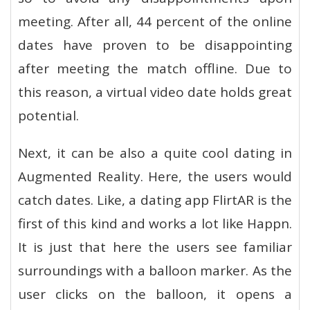
meeting. After all, 44 percent of the online
dates have proven to be disappointing
after meeting the match offline. Due to
this reason, a virtual video date holds great
potential.
Next, it can be also a quite cool dating in
Augmented Reality. Here, the users would
catch dates. Like, a dating app FlirtAR is the
first of this kind and works a lot like Happn.
It is just that here the users see familiar
surroundings with a balloon marker. As the
user clicks on the balloon, it opens a