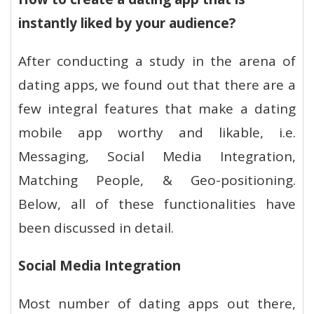
instantly liked by your audience?
After conducting a study in the arena of
dating apps, we found out that there are a
few integral features that make a dating
mobile app worthy and likable, i.e.
Messaging, Social Media Integration,
Matching People, & Geo-positioning.
Below, all of these functionalities have
been discussed in detail.
Social Media Integration
Most number of dating apps out there,