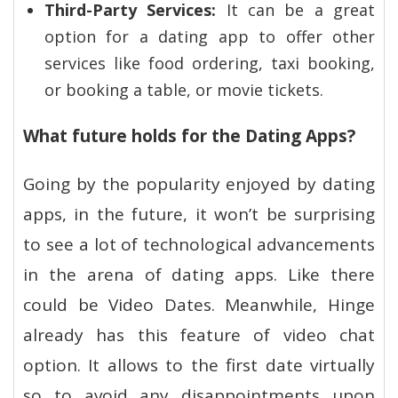
Third-Party Services:
It can be a great
option for a dating app to offer other
services like food ordering, taxi booking,
or booking a table, or movie tickets.
What future holds for the Dating Apps?
Going by the popularity enjoyed by dating
apps, in the future, it won’t be surprising
to see a lot of technological advancements
in the arena of dating apps. Like there
could be Video Dates. Meanwhile, Hinge
already has this feature of video chat
option. It allows to the first date virtually
so to avoid any disappointments upon