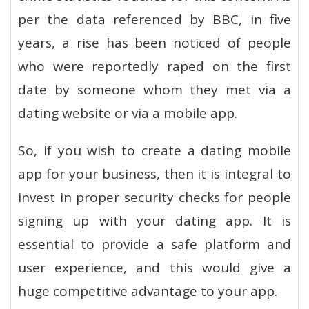
per the data referenced by BBC, in five
years, a rise has been noticed of people
who were reportedly raped on the first
date by someone whom they met via a
dating website or via a mobile app.
So, if you wish to create a dating mobile
app for your business, then it is integral to
invest in proper security checks for people
signing up with your dating app. It is
essential to provide a safe platform and
user experience, and this would give a
huge competitive advantage to your app.