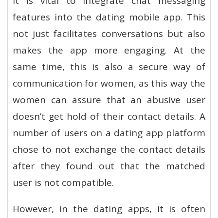
it is vital to integrate chat messaging
features into the dating mobile app. This
not just facilitates conversations but also
makes the app more engaging. At the
same time, this is also a secure way of
communication for women, as this way the
women can assure that an abusive user
doesn’t get hold of their contact details. A
number of users on a dating app platform
chose to not exchange the contact details
after they found out that the matched
user is not compatible.
However, in the dating apps, it is often