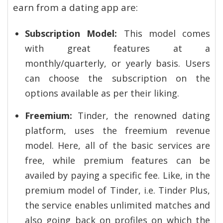
earn from a dating app are:
Subscription Model:
This model comes
with great features at a
monthly/quarterly, or yearly basis. Users
can choose the subscription on the
options available as per their liking.
Freemium:
Tinder, the renowned dating
platform, uses the freemium revenue
model. Here, all of the basic services are
free, while premium features can be
availed by paying a specific fee. Like, in the
premium model of Tinder, i.e. Tinder Plus,
the service enables unlimited matches and
also going back on profiles on which the