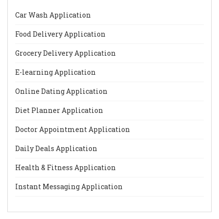
Car Wash Application
Food Delivery Application
Grocery Delivery Application
E-learning Application
Online Dating Application
Diet Planner Application
Doctor Appointment Application
Daily Deals Application
Health & Fitness Application
Instant Messaging Application