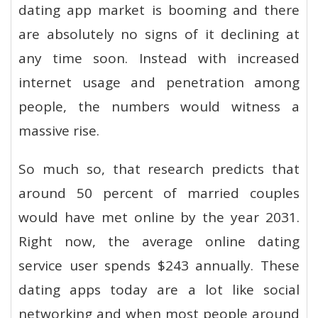
dating app market is booming and there
are absolutely no signs of it declining at
any time soon. Instead with increased
internet usage and penetration among
people, the numbers would witness a
massive rise.
So much so, that research predicts that
around 50 percent of married couples
would have met online by the year 2031.
Right now, the average online dating
service user spends $243 annually. These
dating apps today are a lot like social
networking and when most people around