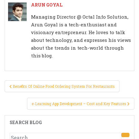
ARUN GOYAL
Managing Director @ Octal Info Solution,
Arun Goyal is a tech-enthusiast and
visionary entrepreneur. He loves to talk
about technology, and expresses his views
about the trends in tech-world through
this blog.
Post
Benefits Of Online Food Ordering System For Restaurants
navigation
e-Learning App Development – Cost and Key Features
SEARCH BLOG
Search