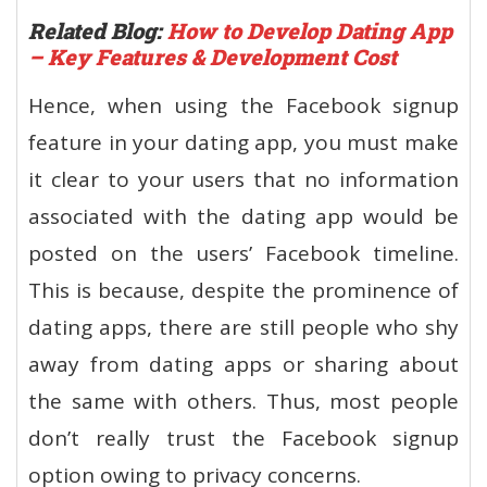
Related Blog:
How to Develop Dating App
– Key Features & Development Cost
Hence, when using the Facebook signup
feature in your dating app, you must make
it clear to your users that no information
associated with the dating app would be
posted on the users’ Facebook timeline.
This is because, despite the prominence of
dating apps, there are still people who shy
away from dating apps or sharing about
the same with others. Thus, most people
don’t really trust the Facebook signup
option owing to privacy concerns.