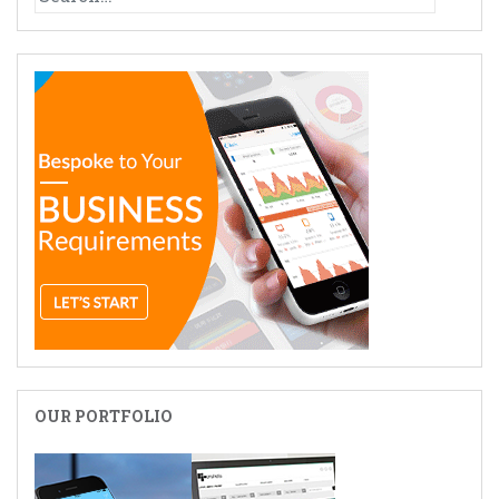
for:
OUR PORTFOLIO