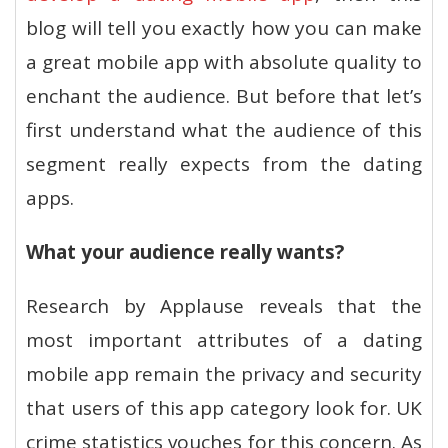
blog will tell you exactly how you can make
a great mobile app with absolute quality to
enchant the audience. But before that let’s
first understand what the audience of this
segment really expects from the dating
apps.
What your audience really wants?
Research by Applause reveals that the
most important attributes of a dating
mobile app remain the privacy and security
that users of this app category look for. UK
crime statistics vouches for this concern. As