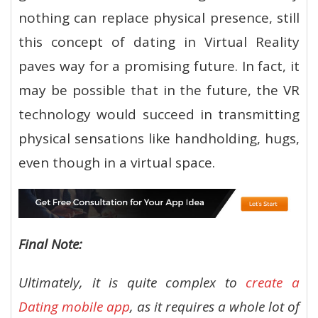
nothing can replace physical presence, still
this concept of dating in Virtual Reality
paves way for a promising future. In fact, it
may be possible that in the future, the VR
technology would succeed in transmitting
physical sensations like handholding, hugs,
even though in a virtual space.
Final Note:
Ultimately, it is quite complex to
create a
Dating mobile app
, as it requires a whole lot of