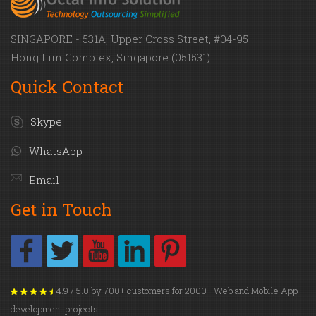
SINGAPORE - 531A, Upper Cross Street, #04-95
Hong Lim Complex, Singapore (051531)
Quick Contact
Skype
WhatsApp
Email
Get in Touch
4.9 / 5.0 by 700+ customers for 2000+ Web and Mobile App
development projects.