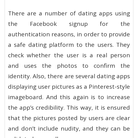
There are a number of dating apps using
the Facebook signup for the
authentication reasons, in order to provide
a safe dating platform to the users. They
check whether the user is a real person
and uses the photos to confirm the
identity. Also, there are several dating apps
displaying user pictures as a Pinterest-style
imageboard. And this again is to increase
the app’s credibility. This way, it is ensured
that the pictures posted by users are clear
and don’t include nudity, and they can be