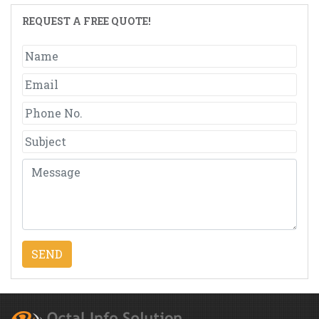
REQUEST A FREE QUOTE!