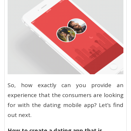
So, how exactly can you provide an
experience that the consumers are looking
for with the dating mobile app? Let’s find
out next.
How to create a dating app that is