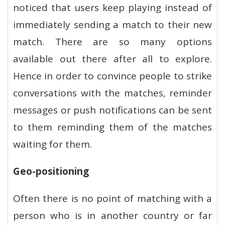
noticed that users keep playing instead of
immediately sending a match to their new
match. There are so many options
available out there after all to explore.
Hence in order to convince people to strike
conversations with the matches, reminder
messages or push notifications can be sent
to them reminding them of the matches
waiting for them.
Geo-positioning
Often there is no point of matching with a
person who is in another country or far