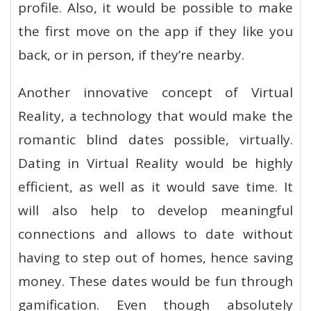
profile. Also, it would be possible to make
the first move on the app if they like you
back, or in person, if they’re nearby.
Another innovative concept of Virtual
Reality, a technology that would make the
romantic blind dates possible, virtually.
Dating in Virtual Reality would be highly
efficient, as well as it would save time. It
will also help to develop meaningful
connections and allows to date without
having to step out of homes, hence saving
money. These dates would be fun through
gamification. Even though absolutely