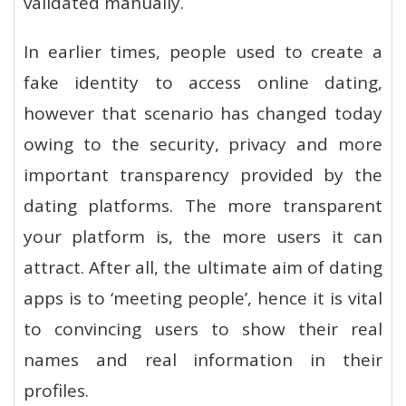
validated manually.
In earlier times, people used to create a
fake identity to access online dating,
however that scenario has changed today
owing to the security, privacy and more
important transparency provided by the
dating platforms. The more transparent
your platform is, the more users it can
attract. After all, the ultimate aim of dating
apps is to ‘meeting people’, hence it is vital
to convincing users to show their real
names and real information in their
profiles.