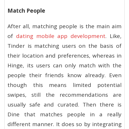
Match People
After all, matching people is the main aim
of
dating mobile app development
. Like,
Tinder is matching users on the basis of
their location and preferences, whereas in
Hinge, its users can only match with the
people their friends know already. Even
though this means limited potential
swipes, still the recommendations are
usually safe and curated. Then there is
Dine that matches people in a really
different manner. It does so by integrating