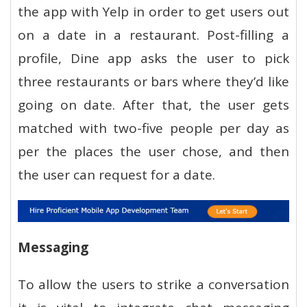
the app with Yelp in order to get users out
on a date in a restaurant. Post-filling a
profile, Dine app asks the user to pick
three restaurants or bars where they’d like
going on date. After that, the user gets
matched with two-five people per day as
per the places the user chose, and then
the user can request for a date.
Messaging
To allow the users to strike a conversation