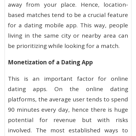
away from your place. Hence, location-
based matches tend to be a crucial feature
for a dating mobile app. This way, people
living in the same city or nearby area can
be prioritizing while looking for a match.
Monetization of a Dating App
This is an important factor for online
dating apps. On the online dating
platforms, the average user tends to spend
90 minutes every day, hence there is huge
potential for revenue but with risks
involved. The most established ways to