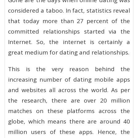
Gone are the days when online dating was
considered a taboo. In fact, statistics reveal
that today more than 27 percent of the
committed relationships started via the
Internet. So, the internet is certainly a
great medium for dating and relationships.
This is the very reason behind the
increasing number of dating mobile apps
and websites all across the world. As per
the research, there are over 20 million
matches on these platforms across the
globe, which means there are around 40
million users of these apps. Hence, the