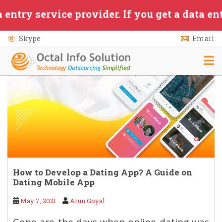
Skip to main content
ervice provider. If you get a data entry/app
Skype
Email
How to Develop a Dating App? A Guide on
Dating Mobile App
May 7, 2021
Arun Goyal