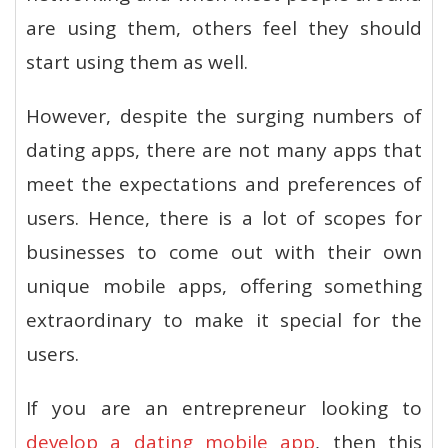
are using them, others feel they should
start using them as well.
However, despite the surging numbers of
dating apps, there are not many apps that
meet the expectations and preferences of
users. Hence, there is a lot of scopes for
businesses to come out with their own
unique mobile apps, offering something
extraordinary to make it special for the
users.
If you are an entrepreneur looking to
develop a dating mobile app
, then this