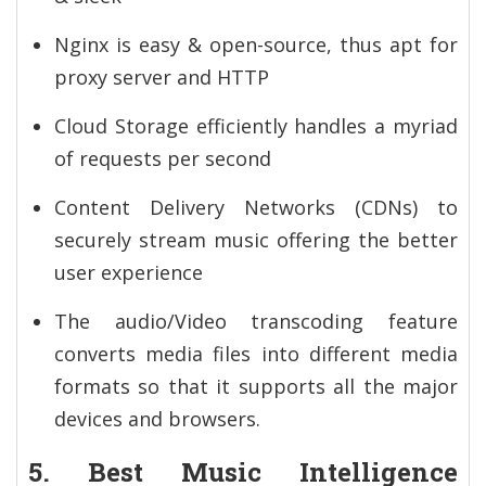
Nginx is easy & open-source, thus apt for
proxy server and HTTP
Cloud Storage efficiently handles a myriad
of requests per second
Content Delivery Networks (CDNs) to
securely stream music offering the better
user experience
The audio/Video transcoding feature
converts media files into different media
formats so that it supports all the major
devices and browsers.
5. Best Music Intelligence