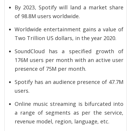
By 2023, Spotify will land a market share
of 98.8M users worldwide.
Worldwide entertainment gains a value of
Two Trillion US dollars, in the year 2020.
SoundCloud has a specified growth of
176M users per month with an active user
presence of 75M per month.
Spotify has an audience presence of 47.7M
users.
Online music streaming is bifurcated into
a range of segments as per the service,
revenue model, region, language, etc.