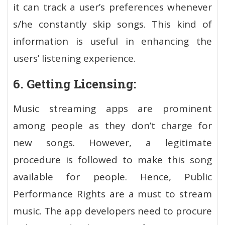
it can track a user’s preferences whenever
s/he constantly skip songs. This kind of
information is useful in enhancing the
users’ listening experience.
6. Getting Licensing:
Music streaming apps are prominent
among people as they don’t charge for
new songs. However, a legitimate
procedure is followed to make this song
available for people. Hence, Public
Performance Rights are a must to stream
music. The app developers need to procure