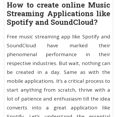
How to create online Music
Streaming Applications like
Spotify and SoundCloud?
Free music streaming app like Spotify and
SoundCloud have marked their
phenomenal performance in their
respective industries. But wait, nothing can
be created in a day. Same as with the
mobile applications. It’s a critical process to
start anything from scratch, thrive with a
lot of patience and enthusiasm till the idea
converts into a great application like
Spotify. Let’s understand the essential