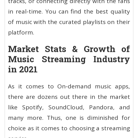
tracks, or connecting directly with the fans
in real-time. You can find the best quality
of music with the curated playlists on their
platform.
Market Stats & Growth of
Music Streaming Industry
in 2021
As it comes to On-demand music apps,
there are dozens out there in the market
like Spotify, SoundCloud, Pandora, and
many more. Thus, one is diminished for
choice as it comes to choosing a streaming