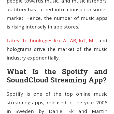
people towards music, and music listeners’
auditory has turned into a music consumer
market. Hence, the number of music apps
is rising intensely in app stores.
Latest technologies like AI, AR, IoT, ML,
and
holograms drive the market of the music
industry exponentially.
What Is the Spotify and
SoundCloud Streaming App?
Spotify is one of the top online music
streaming apps, released in the year 2006
in Sweden by Daniel Ek and Martin