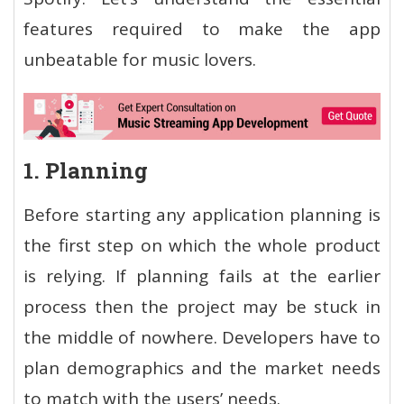
features required to make the app
unbeatable for music lovers.
1. Planning
Before starting any application planning is
the first step on which the whole product
is relying. If planning fails at the earlier
process then the project may be stuck in
the middle of nowhere. Developers have to
plan demographics and the market needs
to match with the users’ needs.