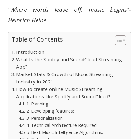
“Where words leave off, music begins”-
Heinrich Heine
Table of Contents
Introduction
What Is the Spotify and SoundCloud Streaming
App?
Market Stats & Growth of Music Streaming
Industry in 2021
How to create online Music Streaming
Applications like Spotify and SoundCloud?
1. Planning
2. Developing features:
3. Personalization:
4. Technical Architecture Required:
5. Best Music Intelligence Algorithms: