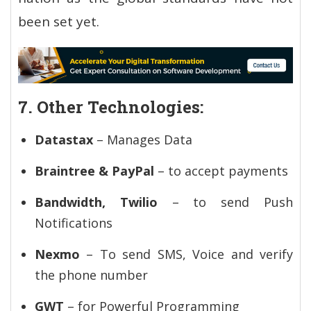
been set yet.
7. Other Technologies:
Datastax
– Manages Data
Braintree & PayPal
– to accept payments
Bandwidth, Twilio
– to send Push
Notifications
Nexmo
– To send SMS, Voice and verify
the phone number
GWT
– for Powerful Programming