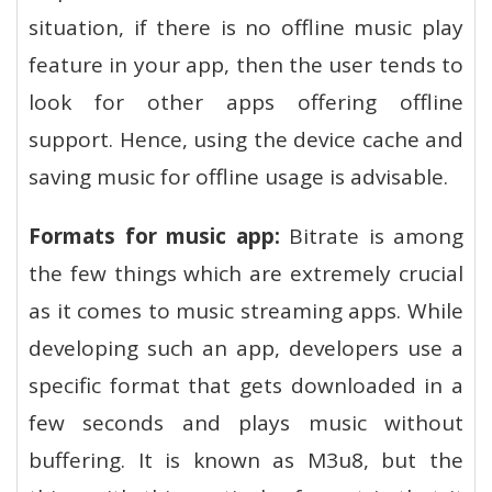
situation, if there is no offline music play
feature in your app, then the user tends to
look for other apps offering offline
support. Hence, using the device cache and
saving music for offline usage is advisable.
Formats for music app:
Bitrate is among
the few things which are extremely crucial
as it comes to music streaming apps. While
developing such an app, developers use a
specific format that gets downloaded in a
few seconds and plays music without
buffering. It is known as M3u8, but the