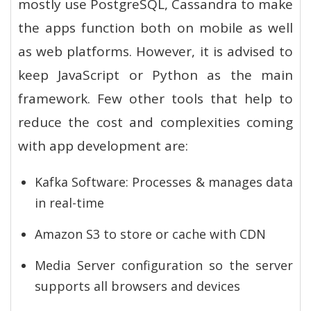
mostly use PostgreSQL, Cassandra to make
the apps function both on mobile as well
as web platforms. However, it is advised to
keep JavaScript or Python as the main
framework. Few other tools that help to
reduce the cost and complexities coming
with app development are:
Kafka Software: Processes & manages data
in real-time
Amazon S3 to store or cache with CDN
Media Server configuration so the server
supports all browsers and devices