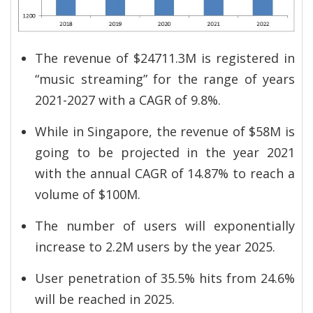
The revenue of $24711.3M is registered in
“music streaming” for the range of years
2021-2027 with a CAGR of 9.8%.
While in Singapore, the revenue of $58M is
going to be projected in the year 2021
with the annual CAGR of 14.87% to reach a
volume of $100M.
The number of users will exponentially
increase to 2.2M users by the year 2025.
User penetration of 35.5% hits from 24.6%
will be reached in 2025.