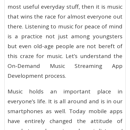
most useful everyday stuff, then it is music
that wins the race for almost everyone out
there. Listening to music for peace of mind
is a practice not just among youngsters
but even old-age people are not bereft of
this craze for music. Let’s understand the
On-Demand Music Streaming App
Development process.
Music holds an important place in
everyone’s life. It is all around and is in our
smartphones as well. Today mobile apps
have entirely changed the attitude of