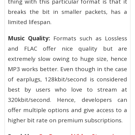
thing with this particular format is that it
breaks the bit in smaller packets, has a
limited lifespan.
Music Quality:
Formats such as Lossless
and FLAC offer nice quality but are
extremely slow owing to huge size, hence
MP3 works better. Even though in the case
of earplugs, 128kbit/second is considered
best by users who love to stream at
320kbit/second. Hence, developers can
offer multiple options and give access to a
higher bit rate on premium subscriptions.