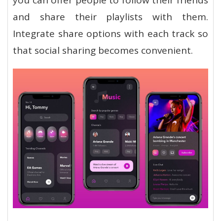
and share their playlists with them.
Integrate share options with each track so
that social sharing becomes convenient.