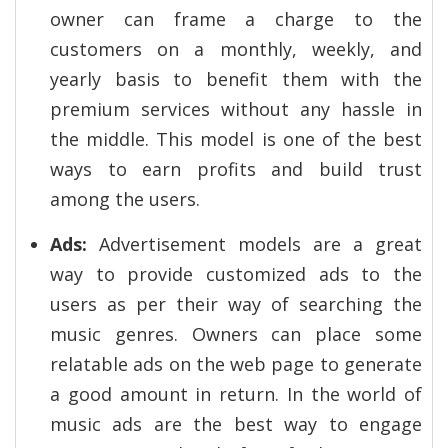
owner can frame a charge to the
customers on a monthly, weekly, and
yearly basis to benefit them with the
premium services without any hassle in
the middle. This model is one of the best
ways to earn profits and build trust
among the users.
Ads:
Advertisement models are a great
way to provide customized ads to the
users as per their way of searching the
music genres. Owners can place some
relatable ads on the web page to generate
a good amount in return. In the world of
music ads are the best way to engage