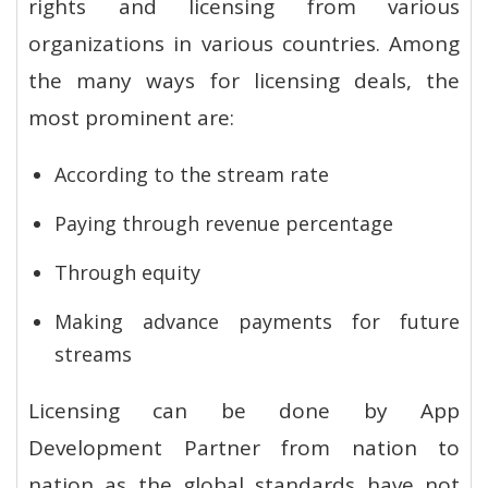
rights and licensing from various
organizations in various countries. Among
the many ways for licensing deals, the
most prominent are:
According to the stream rate
Paying through revenue percentage
Through equity
Making advance payments for future
streams
Licensing can be done by App
Development Partner from nation to
nation as the global standards have not