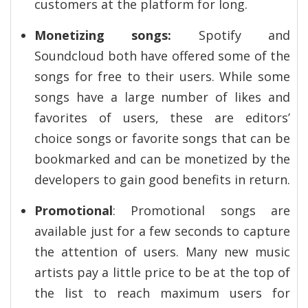
customers at the platform for long.
Monetizing songs:
Spotify and
Soundcloud both have offered some of the
songs for free to their users. While some
songs have a large number of likes and
favorites of users, these are editors’
choice songs or favorite songs that can be
bookmarked and can be monetized by the
developers to gain good benefits in return.
Promotional
: Promotional songs are
available just for a few seconds to capture
the attention of users. Many new music
artists pay a little price to be at the top of
the list to reach maximum users for