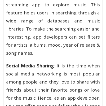
streaming app to explore music. This
feature helps users in searching through a
wide range of databases and music
libraries. To make the searching easier and
interesting, app developers can set filters
for artists, albums, mood, year of release &
song names.
Social Media Sharing
: It is the time when
social media networking is most popular
among people and they love to share with
friends about their favorite songs or love
for the music. Hence, as an app developer,
you can offer people to follow their friends