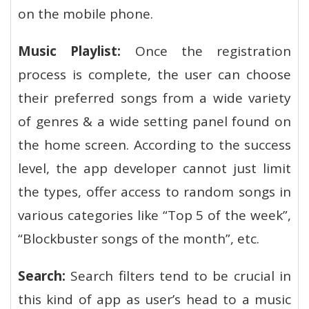
on the mobile phone.
Music Playlist:
Once the registration
process is complete, the user can choose
their preferred songs from a wide variety
of genres & a wide setting panel found on
the home screen. According to the success
level, the app developer cannot just limit
the types, offer access to random songs in
various categories like “Top 5 of the week”,
“Blockbuster songs of the month”, etc.
Search:
Search filters tend to be crucial in
this kind of app as user’s head to a music