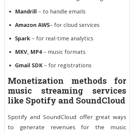
Mandrill
– to handle emails
Amazon AWS
– for cloud services
Spark
– for real-time analytics
MKV, MP4
– music formats
Gmail SDK
– for registrations
Monetization methods for
music streaming services
like Spotify and SoundCloud
Spotify and SoundCloud offer great ways
to generate revenues for the music