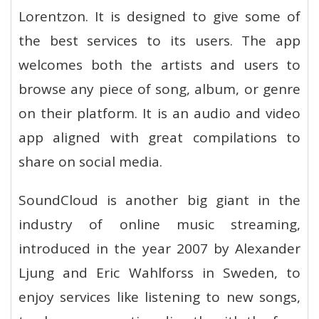
Lorentzon. It is designed to give some of
the best services to its users. The app
welcomes both the artists and users to
browse any piece of song, album, or genre
on their platform. It is an audio and video
app aligned with great compilations to
share on social media.
SoundCloud is another big giant in the
industry of online music streaming,
introduced in the year 2007 by Alexander
Ljung and Eric Wahlforss in Sweden, to
enjoy services like listening to new songs,