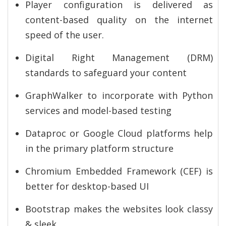
Player configuration is delivered as
content-based quality on the internet
speed of the user.
Digital Right Management (DRM)
standards to safeguard your content
GraphWalker to incorporate with Python
services and model-based testing
Dataproc or Google Cloud platforms help
in the primary platform structure
Chromium Embedded Framework (CEF) is
better for desktop-based UI
Bootstrap makes the websites look classy
& sleek