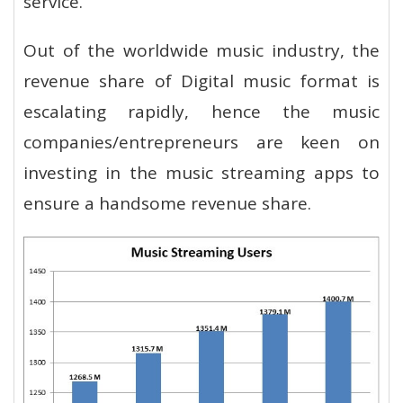
service.
Out of the worldwide music industry, the
revenue share of Digital music format is
escalating rapidly, hence the music
companies/entrepreneurs are keen on
investing in the music streaming apps to
ensure a handsome revenue share.