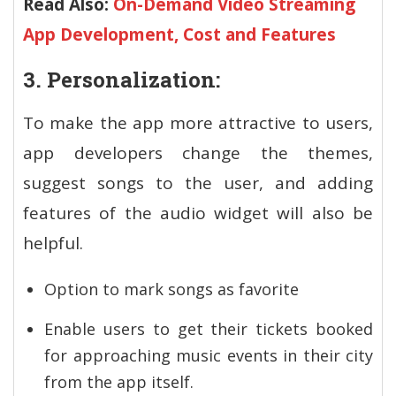
Read Also:
On-Demand Video Streaming
App Development, Cost and Features
3. Personalization:
To make the app more attractive to users,
app developers change the themes,
suggest songs to the user, and adding
features of the audio widget will also be
helpful.
Option to mark songs as favorite
Enable users to get their tickets booked
for approaching music events in their city
from the app itself.