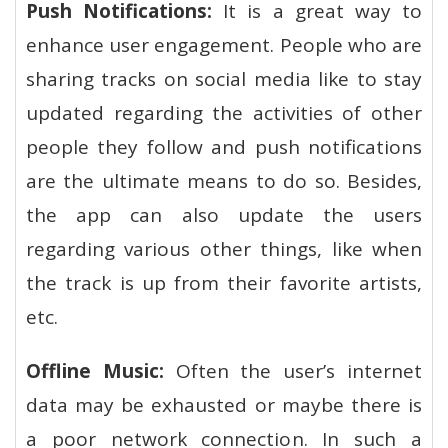
Push Notifications:
It is a great way to
enhance user engagement. People who are
sharing tracks on social media like to stay
updated regarding the activities of other
people they follow and push notifications
are the ultimate means to do so. Besides,
the app can also update the users
regarding various other things, like when
the track is up from their favorite artists,
etc.
Offline Music:
Often the user’s internet
data may be exhausted or maybe there is
a poor network connection. In such a