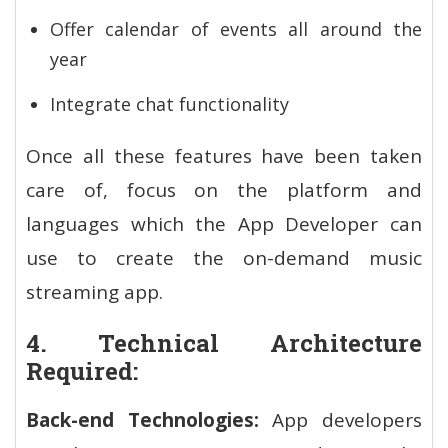
Offer calendar of events all around the
year
Integrate chat functionality
Once all these features have been taken
care of, focus on the platform and
languages which the App Developer can
use to create the on-demand music
streaming app.
4. Technical Architecture
Required:
Back-end Technologies:
App developers