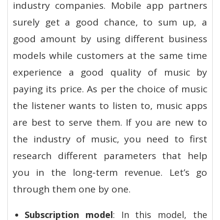
industry companies. Mobile app partners
surely get a good chance, to sum up, a
good amount by using different business
models while customers at the same time
experience a good quality of music by
paying its price. As per the choice of music
the listener wants to listen to, music apps
are best to serve them. If you are new to
the industry of music, you need to first
research different parameters that help
you in the long-term revenue. Let’s go
through them one by one.
Subscription model
: In this model, the