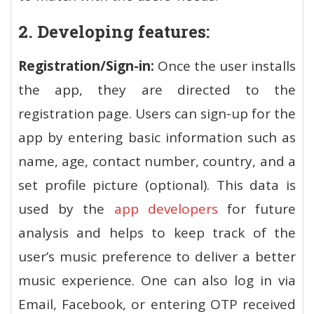
2. Developing features:
Registration/Sign-in:
Once the user installs
the app, they are directed to the
registration page. Users can sign-up for the
app by entering basic information such as
name, age, contact number, country, and a
set profile picture (optional). This data is
used by the
app developers
for future
analysis and helps to keep track of the
user’s music preference to deliver a better
music experience. One can also log in via
Email, Facebook, or entering OTP received