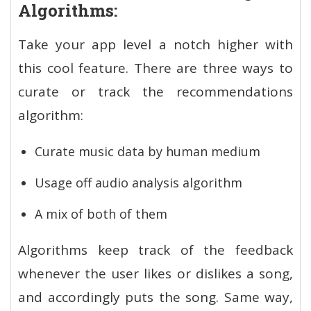
Algorithms:
Take your app level a notch higher with
this cool feature. There are three ways to
curate or track the recommendations
algorithm:
Curate music data by human medium
Usage off audio analysis algorithm
A mix of both of them
Algorithms keep track of the feedback
whenever the user likes or dislikes a song,
and accordingly puts the song. Same way,