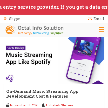
Skip to main content
service provider. If you get a data entry/a
Skype
Email
On-Demand Music Streaming App
Development Cost & Features
November 18, 2021
Abhishek Sharma