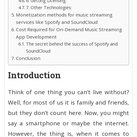
6. Getting Licensing:
7. Other Technologies:
Monetization methods for music streaming
services like Spotify and SoundCloud
Cost Required for On-Demand Music Streaming
App Development
The secret behind the success of Spotify and
SoundCloud
Conclusion
Introduction
Think of one thing you can’t live without?
Well, for most of us it is family and friends,
but they don’t count here. Now, you might
say a smartphone or maybe the internet.
However, the thing is, when it comes to