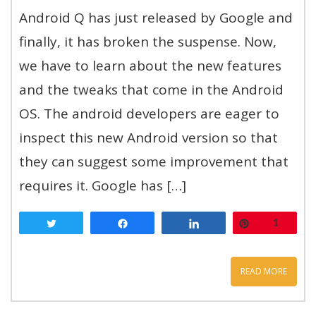
Android Q has just released by Google and
finally, it has broken the suspense. Now,
we have to learn about the new features
and the tweaks that come in the Android
OS. The android developers are eager to
inspect this new Android version so that
they can suggest some improvement that
requires it. Google has […]
Tweet
Share
Share
Pin
1
READ MORE