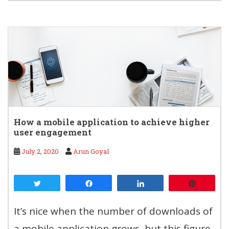
How a mobile application to achieve higher
user engagement
July 2, 2020
Arun Goyal
Tweet
Share
Share
Pin
It’s nice when the number of downloads of
a mobile application grows, but this figure