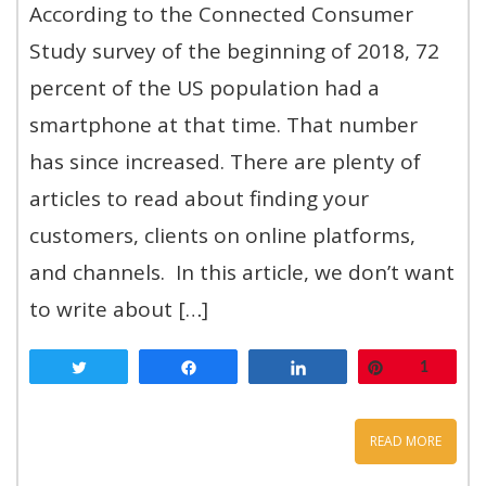
According to the Connected Consumer
Study survey of the beginning of 2018, 72
percent of the US population had a
smartphone at that time. That number
has since increased. There are plenty of
articles to read about finding your
customers, clients on online platforms,
and channels. In this article, we don’t want
to write about […]
Tweet
Share
Share
Pin
1
READ MORE