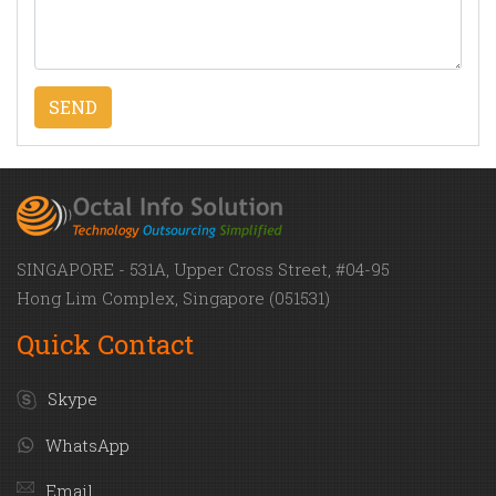
SINGAPORE - 531A, Upper Cross Street, #04-95
Hong Lim Complex, Singapore (051531)
Quick Contact
Skype
WhatsApp
Email