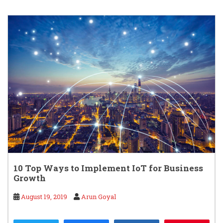
10 Top Ways to Implement IoT for Business
Growth
August 19, 2019
Arun Goyal