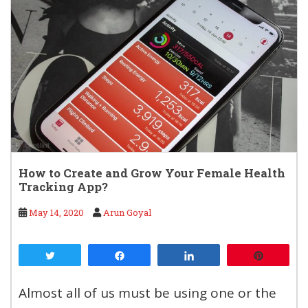
How to Create and Grow Your Female Health
Tracking App?
May 14, 2020
Arun Goyal
Tweet
Share
Share
Pin
Almost all of us must be using one or the