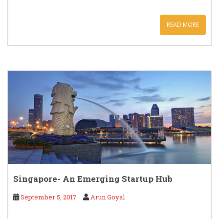
READ MORE
Singapore- An Emerging Startup Hub
September 5, 2017
Arun Goyal