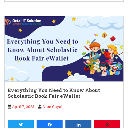
Everything You Need to Know About
Scholastic Book Fair eWallet
April 7, 2023
Arun Goyal
Tweet
Share
Share
Pin