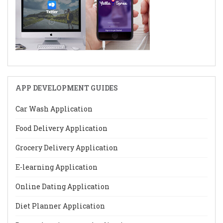
APP DEVELOPMENT GUIDES
Car Wash Application
Food Delivery Application
Grocery Delivery Application
E-learning Application
Online Dating Application
Diet Planner Application