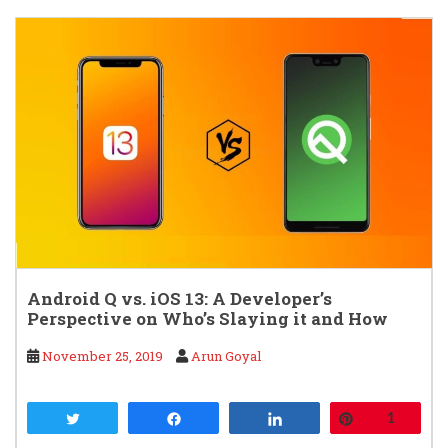
Android Q vs. iOS 13: A Developer’s
Perspective on Who’s Slaying it and How
November 25, 2019
Arun Goyal
Tweet
Share
Share
Pin
1