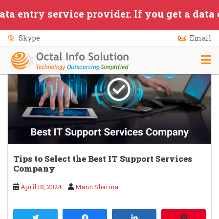
Category:
Updates
Skip to main content
y service provider. If you get a data entry
Skype
Email
Tips to Select the Best IT Support Services
Company
April 18, 2024
Mann Sharma
Tweet
Share
Share
Pin