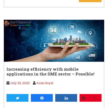
Increasing efficiency with mobile
applications in the SME sector – Possible!
July 29, 2020
Arun Goyal
Tweet
Share
Share
Pin
1