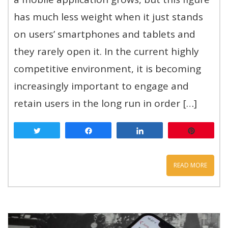
has much less weight when it just stands
on users’ smartphones and tablets and
they rarely open it. In the current highly
competitive environment, it is becoming
increasingly important to engage and
retain users in the long run in order […]
Tweet
Share
Share
Pin
READ MORE