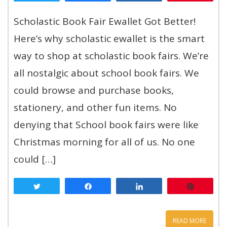
Scholastic Book Fair Ewallet Got Better!
Here’s why scholastic ewallet is the smart
way to shop at scholastic book fairs. We’re
all nostalgic about school book fairs. We
could browse and purchase books,
stationery, and other fun items. No
denying that School book fairs were like
Christmas morning for all of us. No one
could […]
Tweet
Share
Share
Pin
READ MORE