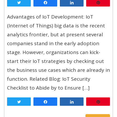
Tweet
Share
Share
Pin
Advantages of IoT Development: IoT
(Internet of Things) big data is the recent
analytics frontier, but at present several
companies stand in the early adoption
stage. However, organizations can kick-
start their IoT strategies by checking out
the business use cases which are already in
function. Related Blog: IoT Security
Checklist to Abide by to Ensure […]
Tweet
Share
Share
Pin