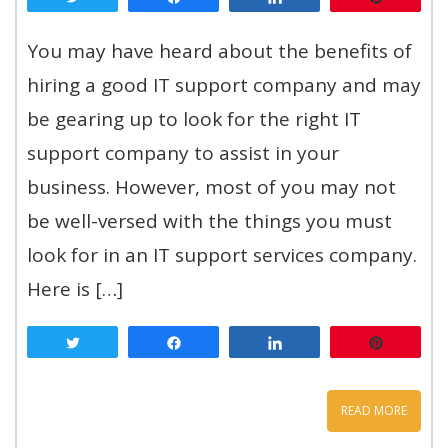
You may have heard about the benefits of
hiring a good IT support company and may
be gearing up to look for the right IT
support company to assist in your
business. However, most of you may not
be well-versed with the things you must
look for in an IT support services company.
Here is […]
Tweet
Share
Share
Pin
READ MORE