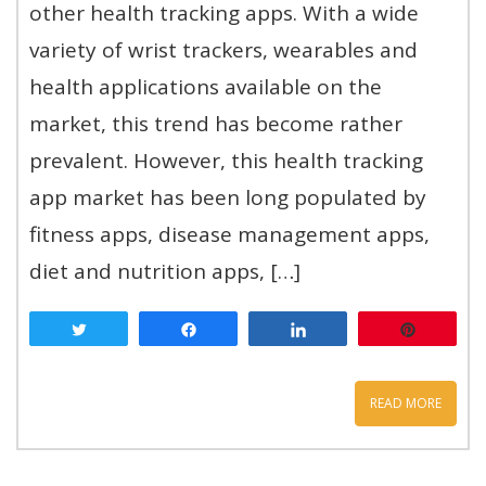
other health tracking apps. With a wide
variety of wrist trackers, wearables and
health applications available on the
market, this trend has become rather
prevalent. However, this health tracking
app market has been long populated by
fitness apps, disease management apps,
diet and nutrition apps, […]
Tweet
Share
Share
Pin
READ MORE