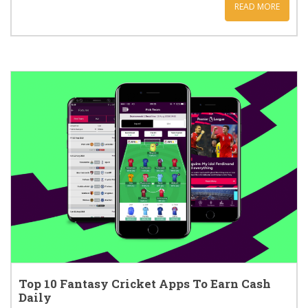
READ MORE
Top 10 Fantasy Cricket Apps To Earn Cash
Daily