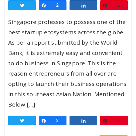
Tweet
Share
2
Share
Pin
1
Singapore professes to possess one of the
best startup ecosystems across the globe.
As per a report submitted by the World
Bank, it is extremely easy and convenient
to do business in Singapore. This is the
reason entrepreneurs from all over are
opting to launch their business operations
in this southeast Asian Nation. Mentioned
Below […]
Tweet
Share
2
Share
Pin
1