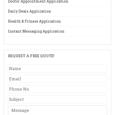
Doctor Appointment Application
Daily Deals Application
Health & Fitness Application
Instant Messaging Application
REQUEST A FREE QUOTE!