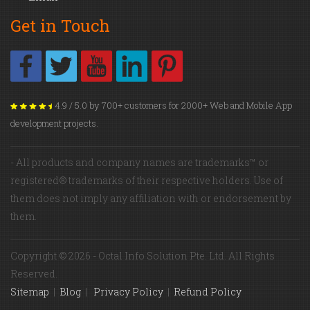
Get in Touch
4.9 / 5.0 by 700+ customers for 2000+ Web and Mobile App
development projects.
- All products and company names are trademarks™ or
registered® trademarks of their respective holders. Use of
them does not imply any affiliation with or endorsement by
them.
Copyright © 2026 - Octal Info Solution Pte. Ltd. All Rights
Reserved.
Sitemap
|
Blog
|
Privacy Policy
|
Refund Policy