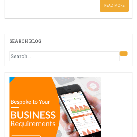
READ MORE
SEARCH BLOG
Search
for: