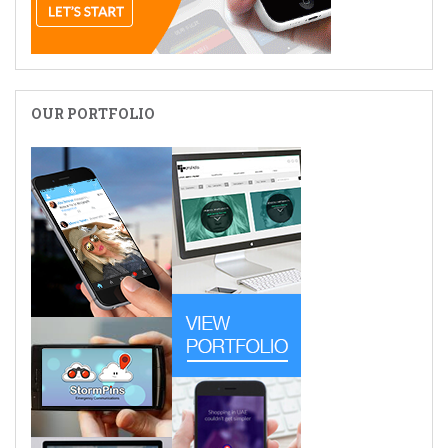
OUR PORTFOLIO