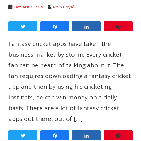
January 4, 2019
Arun Goyal
Tweet
Share
Share
Pin
Fantasy cricket apps have taken the
business market by storm. Every cricket
fan can be heard of talking about it. The
fan requires downloading a fantasy cricket
app and then by using his cricketing
instincts, he can win money on a daily
basis. There are a lot of fantasy cricket
apps out there, out of […]
Tweet
Share
Share
Pin